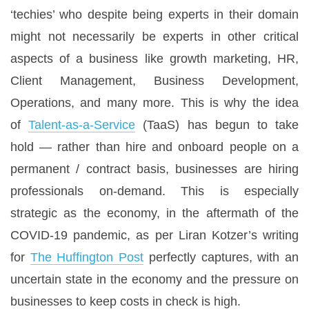
‘techies’ who despite being experts in their domain
might not necessarily be experts in other critical
aspects of a business like growth marketing, HR,
Client Management, Business Development,
Operations, and many more. This is why the idea
of
Talent-as-a-Service
(TaaS) has begun to take
hold — rather than hire and onboard people on a
permanent / contract basis, businesses are hiring
professionals on-demand. This is especially
strategic as the economy, in the aftermath of the
COVID-19 pandemic, as per Liran Kotzer’s writing
for
The Huffington Post
perfectly captures, with an
uncertain state in the economy and the pressure on
businesses to keep costs in check is high.