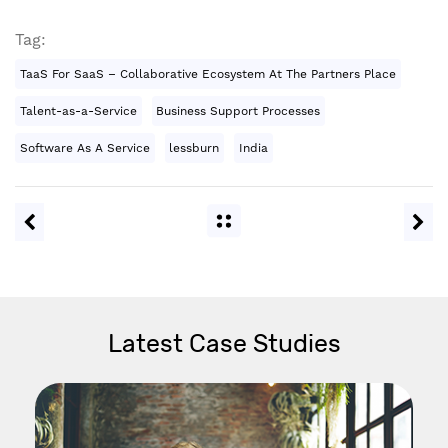
Tag:
TaaS For SaaS – Collaborative Ecosystem At The Partners Place
Talent-as-a-Service
Business Support Processes
Software As A Service
lessburn
India
Latest Case Studies