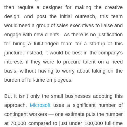
then require a designer for making the creative
design. And post the initial outreach, this team
would need a group of sales executives to liaise and
engage with new clients. As there is no justification
for hiring a full-fledged team for a startup at this
juncture; instead, it would be best in the company’s
interests if they were to procure talent on a need
basis, without having to worry about taking on the
burden of full-time employees.
But it isn’t only the small businesses adopting this
approach.
Microsoft
uses a significant number of
contingent workers — one estimate puts the number
at 70,000 compared to just under 100,000 full-time