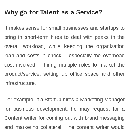
Why go for Talent as a Service?
It makes sense for small businesses and startups to
bring in short-term hires to deal with peaks in the
overall workload, while keeping the organization
lean and costs in check – especially the overhead
cost involved in hiring multiple roles to market the
product/service, setting up office space and other
infrastructure.
For example, if a Startup hires a Marketing Manager
for business development, he may request for a
Content writer for coming out with brand messaging
and marketing collateral. The content writer would