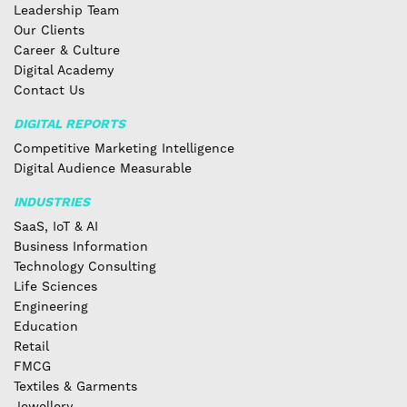
Leadership Team
Our Clients
Career & Culture
Digital Academy
Contact Us
DIGITAL REPORTS
Competitive Marketing Intelligence
Digital Audience Measurable
INDUSTRIES
SaaS, IoT & AI
Business Information
Technology Consulting
Life Sciences
Engineering
Education
Retail
FMCG
Textiles & Garments
Jewellery