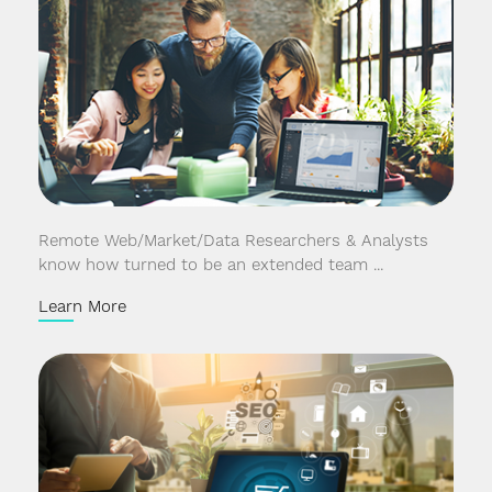
Remote Web/Market/Data Researchers & Analysts
know how turned to be an extended team ...
Learn More