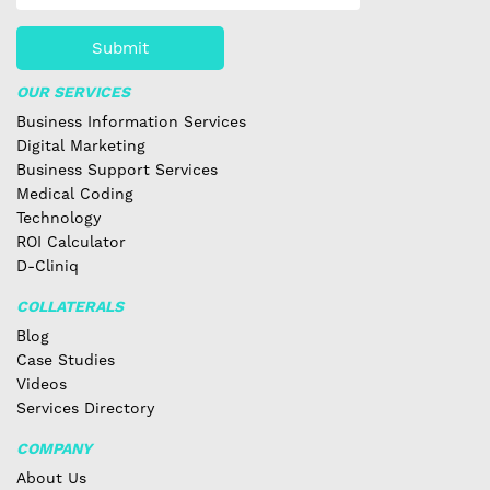
Submit
OUR SERVICES
Business Information Services
Digital Marketing
Business Support Services
Medical Coding
Technology
ROI Calculator
D-Cliniq
COLLATERALS
Blog
Case Studies
Videos
Services Directory
COMPANY
About Us