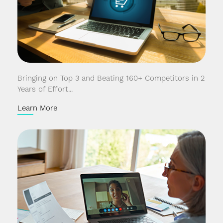
Bringing on Top 3 and Beating 160+ Competitors in 2
Years of Effort...
Learn More