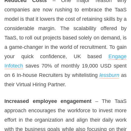
Reduced Costs
– One major reason why
companies are now rushing to embrace the TaaS
model is that it lowers the cost of retaining skills by a
considerable margin. The scalability offered by
TaaS, to roll out projects based solely on demand, is
a game-changer in the world of recruitment. To gain
your quick confidence, UK based
Engage
Infotech
saves 70% of monthly 19,000 USD spent
on 6 In-house Recruiters by whitelisting
lessburn
as
their Virtual Hiring Partner.
Increased employee engagement
– The TaaS
approach encourages the workforce to invest more
effort in the organization and align their daily work
with the business goals while also focusing on their