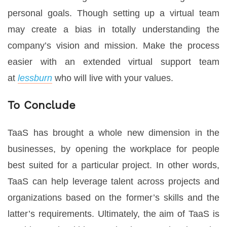
personal goals. Though setting up a virtual team
may create a bias in totally understanding the
company’s vision and mission. Make the process
easier with an extended virtual support team
at
lessburn
who will live with your values.
To Conclude
TaaS has brought a whole new dimension in the
businesses, by opening the workplace for people
best suited for a particular project. In other words,
TaaS can help leverage talent across projects and
organizations based on the former’s skills and the
latter’s requirements. Ultimately, the aim of TaaS is