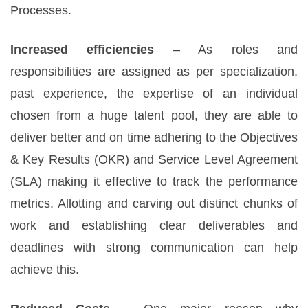
Processes.
Increased efficiencies
– As roles and
responsibilities are assigned as per specialization,
past experience, the expertise of an individual
chosen from a huge talent pool, they are able to
deliver better and on time adhering to the Objectives
& Key Results (OKR) and Service Level Agreement
(SLA) making it effective to track the performance
metrics. Allotting and carving out distinct chunks of
work and establishing clear deliverables and
deadlines with strong communication can help
achieve this.