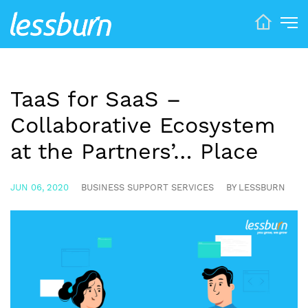
TaaS for SaaS –
Collaborative Ecosystem
at the Partners’… Place
JUN 06, 2020
BUSINESS SUPPORT SERVICES
BY LESSBURN