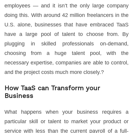
employees — and it isn’t the only large company
doing this. With around 42 million freelancers in the
U.S. alone, businesses that have embraced TaaS
have a large pool of talent to choose from. By
plugging in skilled professionals on-demand,
choosing from a huge talent pool, with the
necessary expertise, companies are able to control,
and the project costs much more closely.?
How TaaS can Transform your
Business
What happens when your business requires a
particular skill or talent to market your product or
service with less than the current payroll of a full-