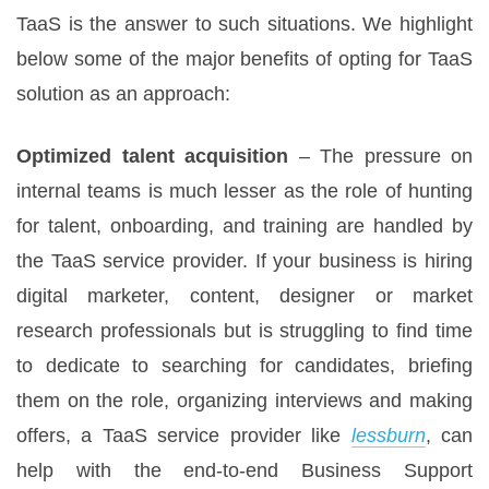
TaaS is the answer to such situations. We highlight
below some of the major benefits of opting for TaaS
solution as an approach:
Optimized talent acquisition
– The pressure on
internal teams is much lesser as the role of hunting
for talent, onboarding, and training are handled by
the TaaS service provider. If your business is hiring
digital marketer, content, designer or market
research professionals but is struggling to find time
to dedicate to searching for candidates, briefing
them on the role, organizing interviews and making
offers, a TaaS service provider like
lessburn
, can
help with the end-to-end Business Support