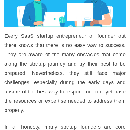
Every SaaS startup entrepreneur or founder out
there knows that there is no easy way to success.
They are aware of the many obstacles that come
along the startup journey and try their best to be
prepared. Nevertheless, they still face major
challenges, especially during the early days and
unsure of the best way to respond or don’t yet have
the resources or expertise needed to address them
properly.
In all honesty, many startup founders are core