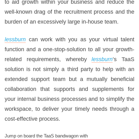
to aid growth within your business and reduce the
well-known drag of the recruitment process and the
burden of an excessively large in-house team.
lessburn
can work with you as your virtual talent
function and a one-stop-solution to all your growth-
related requirements, whereby
lessburn
’s TaaS
solution is not simply a third party to help with an
extended support team but a mutually beneficial
collaboration that supports and supplements for
your internal business processes and to simplify the
workspace, to deliver your timely needs through a
cost-effective process.
Jump on board the TaaS bandwagon with