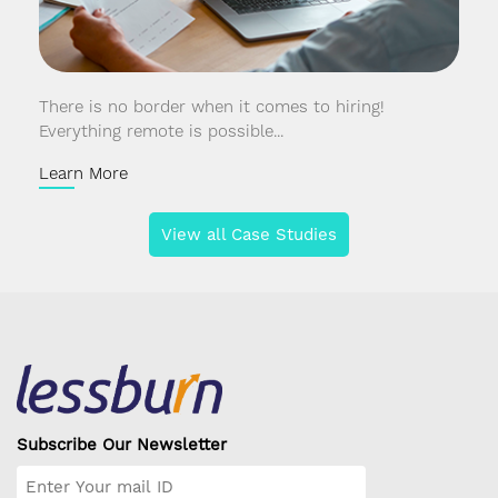
There is no border when it comes to hiring!
Everything remote is possible...
Learn More
View all Case Studies
Subscribe Our Newsletter