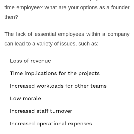
time employee? What are your options as a founder
then?
The lack of essential employees within a company
can lead to a variety of issues, such as:
Loss of revenue
Time implications for the projects
Increased workloads for other teams
Low morale
Increased staff turnover
Increased operational expenses