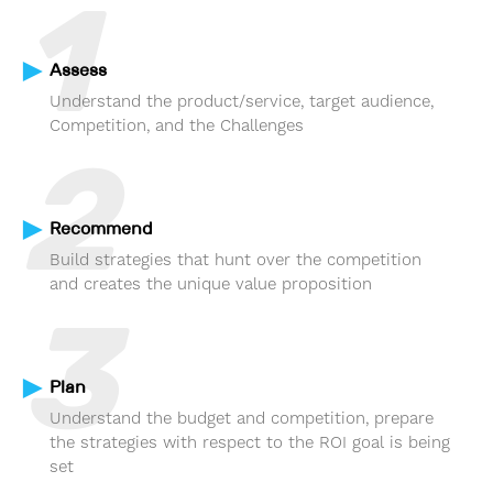
1
Assess
Understand the product/service, target audience,
Competition, and the Challenges
2
Recommend
Build strategies that hunt over the competition
and creates the unique value proposition
3
Plan
Understand the budget and competition, prepare
the strategies with respect to the ROI goal is being
set