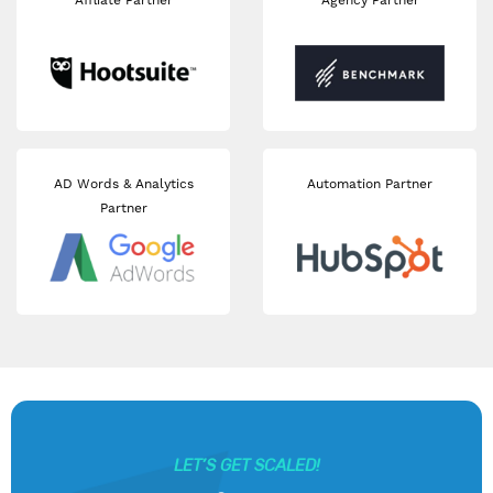
Affliate Partner
Agency Partner
AD Words & Analytics
Automation Partner
Partner
LET’S GET SCALED!