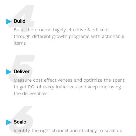
4
Build
Build the process highly effective & efficient
through different growth programs with actionable
items
5
Deliver
Measure cost effectiveness and optimize the spent
to get ROI of every Initiatives and keep improving
the deliverables
6
Scale
Identify the right channel and strategy to scale up