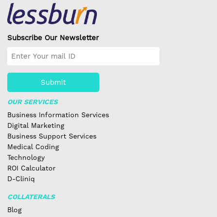
Subscribe Our Newsletter
Submit
OUR SERVICES
Business Information Services
Digital Marketing
Business Support Services
Medical Coding
Technology
ROI Calculator
D-Cliniq
COLLATERALS
Blog