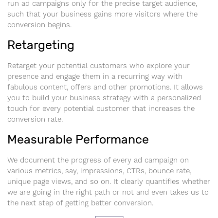
run ad campaigns only for the precise target audience,
such that your business gains more visitors where the
conversion begins.
Retargeting
Retarget your potential customers who explore your
presence and engage them in a recurring way with
fabulous content, offers and other promotions. It allows
you to build your business strategy with a personalized
touch for every potential customer that increases the
conversion rate.
Measurable Performance
We document the progress of every ad campaign on
various metrics, say, impressions, CTRs, bounce rate,
unique page views, and so on. It clearly quantifies whether
we are going in the right path or not and even takes us to
the next step of getting better conversion.