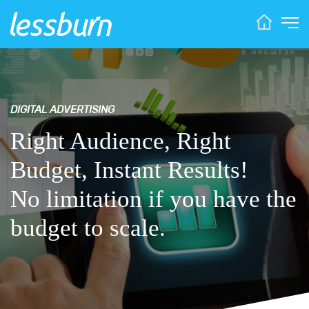
DIGITAL ADVERTISING
Right Audience, Right
Budget, Instant Results!
No limitation if you have the
budget to scale.