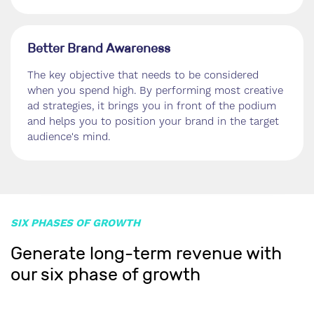
Better Brand Awareness
The key objective that needs to be considered
when you spend high. By performing most creative
ad strategies, it brings you in front of the podium
and helps you to position your brand in the target
audience's mind.
SIX PHASES OF GROWTH
Generate long-term revenue with
our six phase of growth