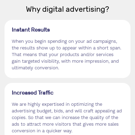
Why digital advertising?
Instant Results
When you begin spending on your ad campaigns,
the results show up to appear within a short span.
That means that your products and/or services
gain targeted visibility, with more impression, and
ultimately conversion.
Increased Traffic
We are highly expertised in optimizing the
advertising budget, bids, and will craft appealing ad
copies. So that we can increase the quality of the
ads to attract more visitors that gives more sales
conversion in a quicker way.