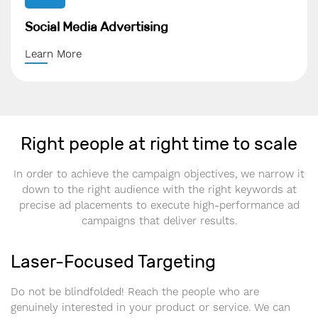
Social Media Advertising
Learn More
Right people at right time to scale
In order to achieve the campaign objectives, we narrow it
down to the right audience with the right keywords at
precise ad placements to execute high-performance ad
campaigns that deliver results.
Laser-Focused Targeting
Do not be blindfolded! Reach the people who are
genuinely interested in your product or service. We can