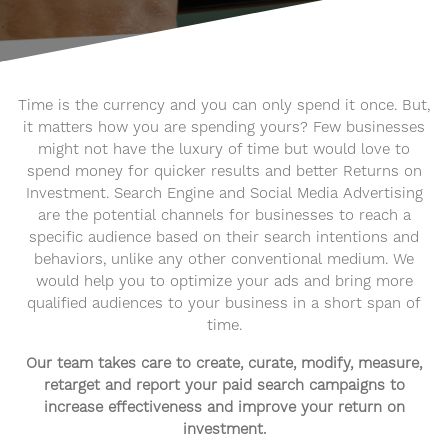
Time is the currency and you can only spend it once. But,
it matters how you are spending yours? Few businesses
might not have the luxury of time but would love to
spend money for quicker results and better Returns on
Investment. Search Engine and Social Media Advertising
are the potential channels for businesses to reach a
specific audience based on their search intentions and
behaviors, unlike any other conventional medium. We
would help you to optimize your ads and bring more
qualified audiences to your business in a short span of
time.
Our team takes care to create, curate, modify, measure,
retarget and report your paid search campaigns to
increase effectiveness and improve your return on
investment.