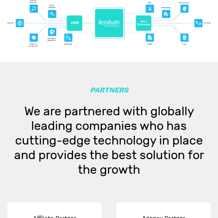
PARTNERS
We are partnered with globally
leading companies who has
cutting-edge technology in place
and provides the best solution for
the growth