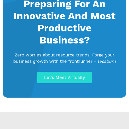
Preparing For An
Innovative And Most
Productive
Business?
Zero worries about resource trends. Forge your
business growth with the frontrunner -
lessburn
Let’s Meet Virtually