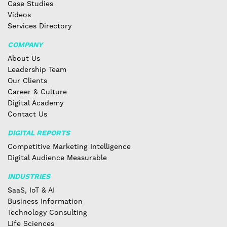
Case Studies
Videos
Services Directory
COMPANY
About Us
Leadership Team
Our Clients
Career & Culture
Digital Academy
Contact Us
DIGITAL REPORTS
Competitive Marketing Intelligence
Digital Audience Measurable
INDUSTRIES
SaaS, IoT & AI
Business Information
Technology Consulting
Life Sciences