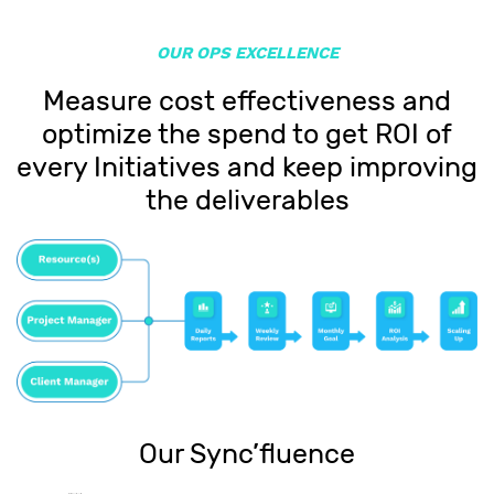
OUR OPS EXCELLENCE
Measure cost effectiveness and
optimize the spend to get ROI of
every Initiatives and keep improving
the deliverables
Our Sync’fluence