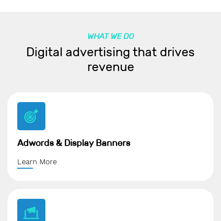
WHAT WE DO
Digital advertising that drives
revenue
Adwords & Display Banners
Learn More