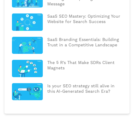
Message
SaaS SEO Mastery: Optimizing Your
Website for Search Success
SaaS Branding Essentials: Building
Trust in a Competitive Landscape
The 5 R’s That Make SDRs Client
Magnets
Is your SEO strategy still alive in
this AI-Generated Search Era?