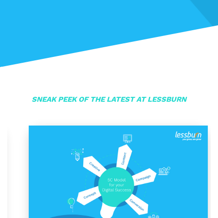
SNEAK PEEK OF THE LATEST AT LESSBURN