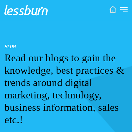
BLOG
Read our blogs to gain the
knowledge, best practices &
trends around digital
marketing, technology,
business information, sales
etc.!