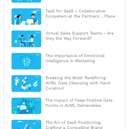
TaaS for SaaS – Collaborative
Ecosystem at the Partners’… Place
Virtual Sales Support Teams – Are
they the Way Forward?
The Importance of Emotional
Intelligence in Marketing
Breaking the Mold: Redefining
AI/ML Data Cleansing with Hand
Curation!
The Impact of False Positive Data
Points in AI/ML Deliverables
The Art of SaaS Positioning:
Crafting a Compelling Brand