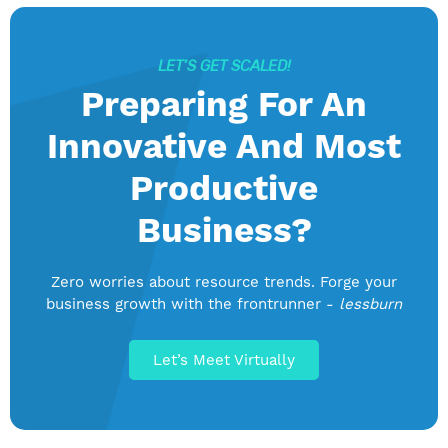
LET’S GET SCALED!
Preparing For An
Innovative And Most
Productive
Business?
Zero worries about resource trends. Forge your
business growth with the frontrunner -
lessburn
Let’s Meet Virtually