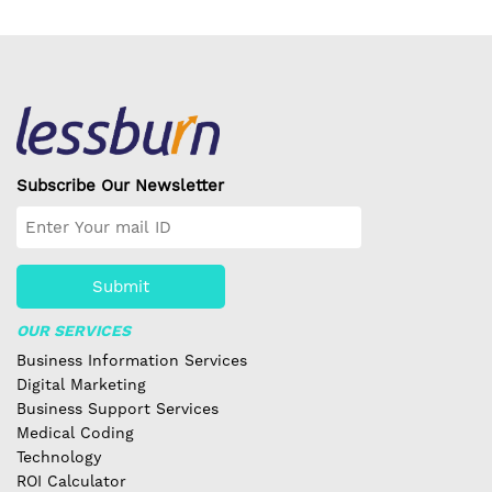
Subscribe Our Newsletter
Submit
OUR SERVICES
Business Information Services
Digital Marketing
Business Support Services
Medical Coding
Technology
ROI Calculator