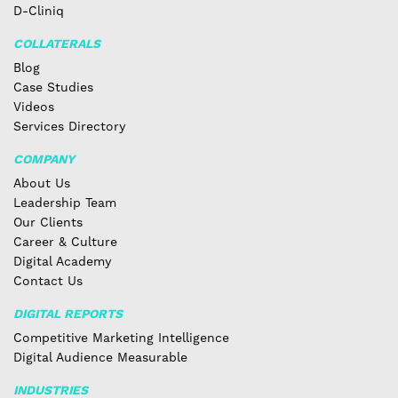
D-Cliniq
COLLATERALS
Blog
Case Studies
Videos
Services Directory
COMPANY
About Us
Leadership Team
Our Clients
Career & Culture
Digital Academy
Contact Us
DIGITAL REPORTS
Competitive Marketing Intelligence
Digital Audience Measurable
INDUSTRIES