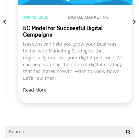
JUN 10, 2020
DIGITAL MARKETING
5C Model for Successful Digital
Campaigns
lessburn can help you grow your business
better with Marketing Strategies that
organically improve your digital presence. We
can help you nail the optimal digital strategy
that facilitates growth. Want to know how?
Let’s Talk then!
Read More