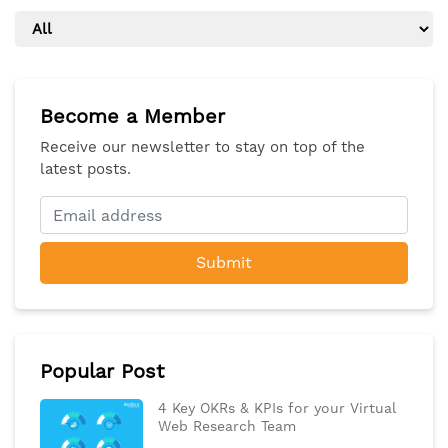
Become a Member
Receive our newsletter to stay on top of the
latest posts.
Submit
Popular Post
4 Key OKRs & KPIs for your Virtual
Web Research Team