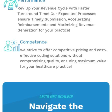
Performance
Rev Up Your Revenue Cycle with Faster
Turnaround Time! Our Expedited Processes
ensure Timely Submission, Accelerating
Reimbursements and Maximizing Revenue
Generation for your practice!
Competence
We strive to offer competitive pricing and cost-
effective coding solutions without
compromising quality, ensuring maximum value
for your healthcare practice!
LET’S GET SCALED!
Navigate the