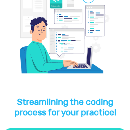
Streamlining the coding
process for your practice!