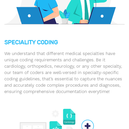
SPECIALITY CODING
We understand that different medical specialties have
unique coding requirements and challenges. Be it
cardiology, orthopedics, neurology, or any other specialty,
our team of coders are well-versed in specialty-specific
coding guidelines, that’s essential to capture the nuances
and accurately code complex procedures and diagnoses,
ensuring comprehensive documentation everytime!