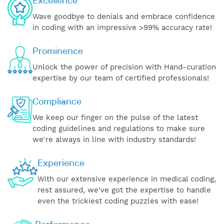
Excellence
Wave goodbye to denials and embrace confidence
in coding with an impressive >99% accuracy rate!
Prominence
Unlock the power of precision with Hand-curation
expertise by our team of certified professionals!
Compliance
We keep our finger on the pulse of the latest
coding guidelines and regulations to make sure
we're always in line with industry standards!
Experience
With our extensive experience in medical coding,
rest assured, we've got the expertise to handle
even the trickiest coding puzzles with ease!