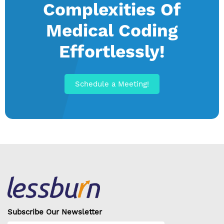
Complexities Of
Medical Coding
Effortlessly!
Schedule a Meeting!
Subscribe Our Newsletter