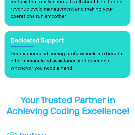
metrics that really count. It's all about fine-tuning
revenue cycle management and making your
operations run smoother!
Dedicated Support
Our experienced coding professionals are here to
offer personalized assistance and guidance
whenever you need a hand!
Your Trusted Partner In
Achieving Coding Excellence!