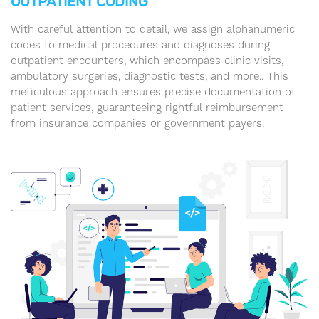
OUTPATIENT CODING
With careful attention to detail, we assign alphanumeric
codes to medical procedures and diagnoses during
outpatient encounters, which encompass clinic visits,
ambulatory surgeries, diagnostic tests, and more.. This
meticulous approach ensures precise documentation of
patient services, guaranteeing rightful reimbursement
from insurance companies or government payers.