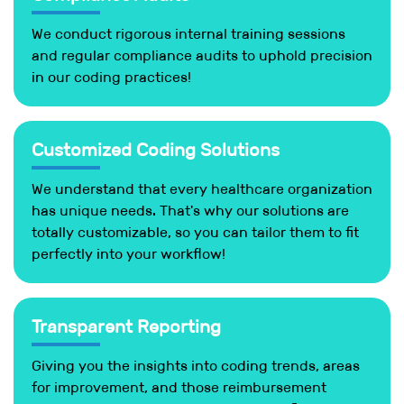
We conduct rigorous internal training sessions
and regular compliance audits to uphold precision
in our coding practices!
Customized Coding Solutions
We understand that every healthcare organization
has unique needs. That's why our solutions are
totally customizable, so you can tailor them to fit
perfectly into your workflow!
Transparent Reporting
Giving you the insights into coding trends, areas
for improvement, and those reimbursement