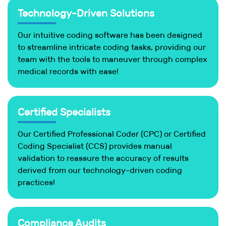
Technology-Driven Solutions
Our intuitive coding software has been designed
to streamline intricate coding tasks, providing our
team with the tools to maneuver through complex
medical records with ease!
Certified Specialists
Our Certified Professional Coder (CPC) or Certified
Coding Specialist (CCS) provides manual
validation to reassure the accuracy of results
derived from our technology-driven coding
practices!
Compliance Audits