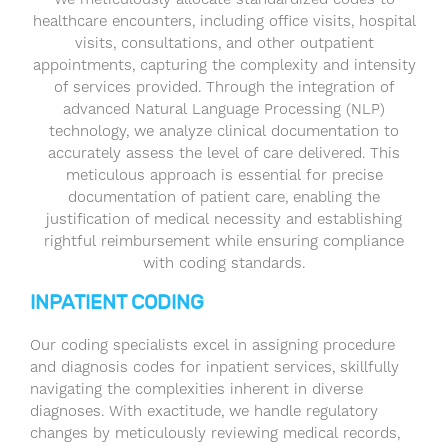
healthcare encounters, including office visits, hospital
visits, consultations, and other outpatient
appointments, capturing the complexity and intensity
of services provided. Through the integration of
advanced Natural Language Processing (NLP)
technology, we analyze clinical documentation to
accurately assess the level of care delivered. This
meticulous approach is essential for precise
documentation of patient care, enabling the
justification of medical necessity and establishing
rightful reimbursement while ensuring compliance
with coding standards.
INPATIENT CODING
Our coding specialists excel in assigning procedure
and diagnosis codes for inpatient services, skillfully
navigating the complexities inherent in diverse
diagnoses. With exactitude, we handle regulatory
changes by meticulously reviewing medical records,