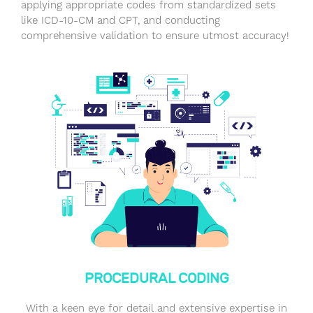
applying appropriate codes from standardized sets
like ICD-10-CM and CPT, and conducting
comprehensive validation to ensure utmost accuracy!
PROCEDURAL CODING
With a keen eye for detail and extensive expertise in