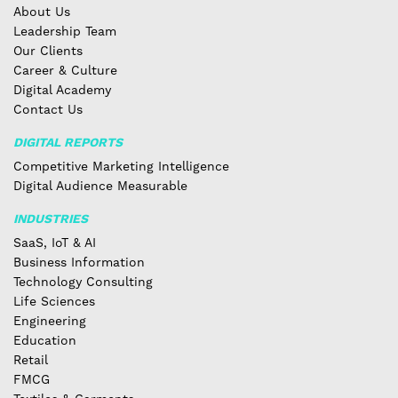
About Us
Leadership Team
Our Clients
Career & Culture
Digital Academy
Contact Us
DIGITAL REPORTS
Competitive Marketing Intelligence
Digital Audience Measurable
INDUSTRIES
SaaS, IoT & AI
Business Information
Technology Consulting
Life Sciences
Engineering
Education
Retail
FMCG