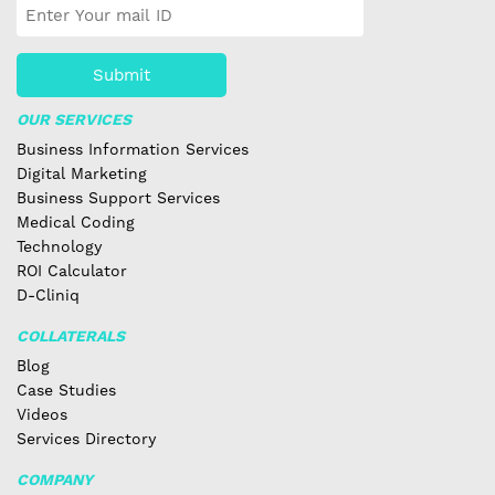
Submit
OUR SERVICES
Business Information Services
Digital Marketing
Business Support Services
Medical Coding
Technology
ROI Calculator
D-Cliniq
COLLATERALS
Blog
Case Studies
Videos
Services Directory
COMPANY