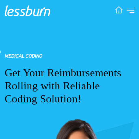
MEDICAL CODING
Get Your Reimbursements
Rolling with Reliable
Coding Solution!