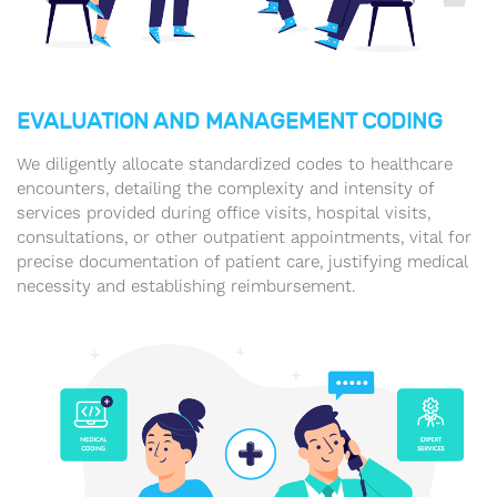
EVALUATION AND MANAGEMENT CODING
We diligently allocate standardized codes to healthcare
encounters, detailing the complexity and intensity of
services provided during office visits, hospital visits,
consultations, or other outpatient appointments, vital for
precise documentation of patient care, justifying medical
necessity and establishing reimbursement.