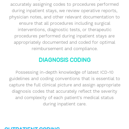
accurately assigning codes to procedures performed
during inpatient stays, we review operative reports,
physician notes, and other relevant documentation to
ensure that all procedures including surgical
interventions, diagnostic tests, or therapeutic
procedures performed during inpatient stays are
appropriately documented and coded for optimal
reimbursement and compliance.
DIAGNOSIS CODING
Possessing in-depth knowledge of latest ICD-10
guidelines and coding conventions that is essential to
capture the full clinical picture and assign appropriate
diagnosis codes that accurately reflect the severity
and complexity of each patient's medical status
during inpatient care.