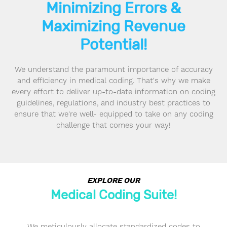
Minimizing Errors &
Maximizing Revenue
Potential!
We understand the paramount importance of accuracy
and efficiency in medical coding. That's why we make
every effort to deliver up-to-date information on coding
guidelines, regulations, and industry best practices to
ensure that we're well- equipped to take on any coding
challenge that comes your way!
EXPLORE OUR
Medical Coding Suite!
We meticulously allocate standardized codes to