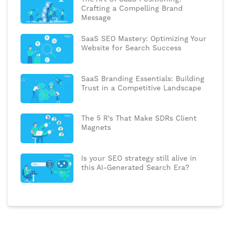
Crafting a Compelling Brand
Message
SaaS SEO Mastery: Optimizing Your
Website for Search Success
SaaS Branding Essentials: Building
Trust in a Competitive Landscape
The 5 R’s That Make SDRs Client
Magnets
Is your SEO strategy still alive in
this AI-Generated Search Era?