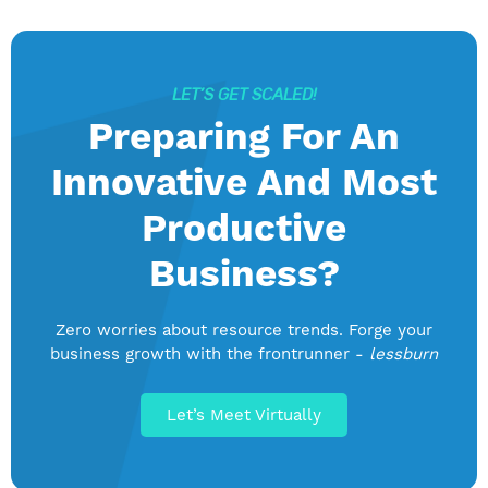
LET’S GET SCALED!
Preparing For An
Innovative And Most
Productive
Business?
Zero worries about resource trends. Forge your
business growth with the frontrunner -
lessburn
Let’s Meet Virtually