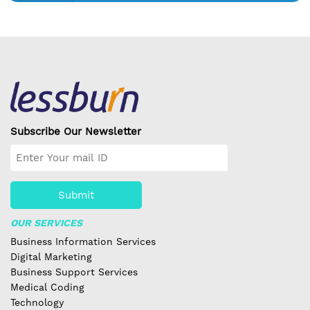
Subscribe Our Newsletter
Submit
OUR SERVICES
Business Information Services
Digital Marketing
Business Support Services
Medical Coding
Technology