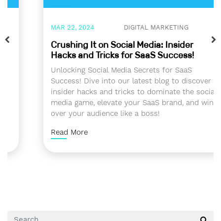
MAR 22, 2024
DIGITAL MARKETING
Crushing It on Social Media: Insider
Hacks and Tricks for SaaS Success!
Unlocking Social Media Secrets for SaaS
Success! Dive into our latest blog to discover
insider hacks and tricks to dominate the social
media game, elevate your SaaS brand, and win
over your audience like a boss!
Read More