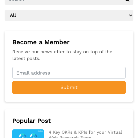
Become a Member
Receive our newsletter to stay on top of the
latest posts.
Submit
Popular Post
4 Key OKRs & KPIs for your Virtual
Web Research Team