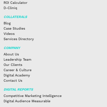
ROI Calculator
D-Cliniq
COLLATERALS
Blog
Case Studies
Videos
Services Directory
COMPANY
About Us
Leadership Team
Our Clients
Career & Culture
Digital Academy
Contact Us
DIGITAL REPORTS
Competitive Marketing Intelligence
Digital Audience Measurable