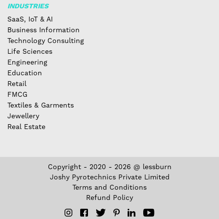
INDUSTRIES
SaaS, IoT & AI
Business Information
Technology Consulting
Life Sciences
Engineering
Education
Retail
FMCG
Textiles & Garments
Jewellery
Real Estate
Copyright - 2020 - 2026 @ lessburn
Joshy Pyrotechnics Private Limited
Terms and Conditions
Refund Policy