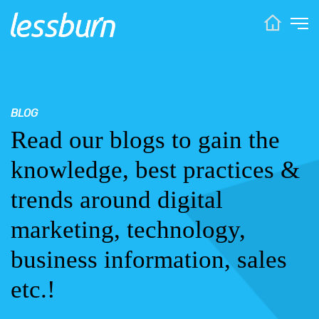
BLOG
Read our blogs to gain the
knowledge, best practices &
trends around digital
marketing, technology,
business information, sales
etc.!