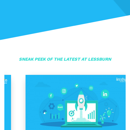
SNEAK PEEK OF THE LATEST AT LESSBURN