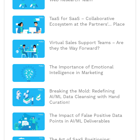
TaaS for SaaS – Collaborative
Ecosystem at the Partners’… Place
Virtual Sales Support Teams – Are
they the Way Forward?
The Importance of Emotional
Intelligence in Marketing
Breaking the Mold: Redefining
AI/ML Data Cleansing with Hand
Curation!
The Impact of False Positive Data
Points in AI/ML Deliverables
The Art of SaaS Positioning: