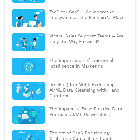
TaaS for SaaS – Collaborative
Ecosystem at the Partners’… Place
Virtual Sales Support Teams – Are
they the Way Forward?
The Importance of Emotional
Intelligence in Marketing
Breaking the Mold: Redefining
AI/ML Data Cleansing with Hand
Curation!
The Impact of False Positive Data
Points in AI/ML Deliverables
The Art of SaaS Positioning:
Crafting a Compelling Brand