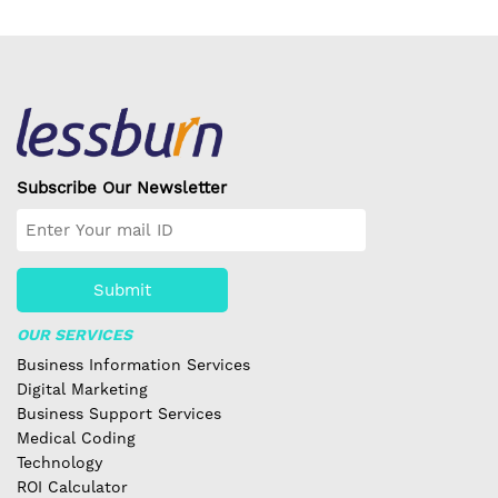
Subscribe Our Newsletter
Submit
OUR SERVICES
Business Information Services
Digital Marketing
Business Support Services
Medical Coding
Technology
ROI Calculator