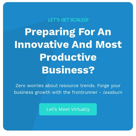
LET’S GET SCALED!
Preparing For An
Innovative And Most
Productive
Business?
Zero worries about resource trends. Forge your
business growth with the frontrunner -
lessburn
Let’s Meet Virtually