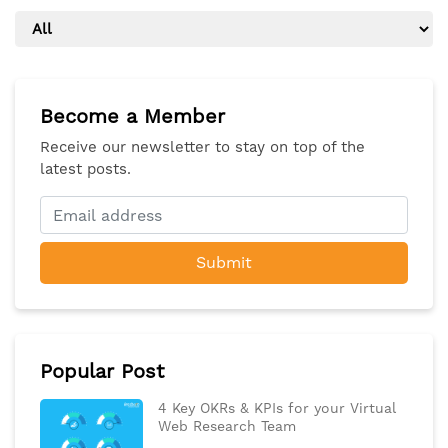
Become a Member
Receive our newsletter to stay on top of the
latest posts.
Submit
Popular Post
4 Key OKRs & KPIs for your Virtual
Web Research Team