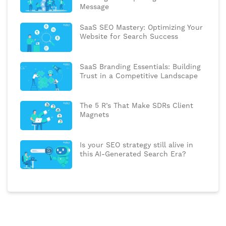
Message
SaaS SEO Mastery: Optimizing Your
Website for Search Success
SaaS Branding Essentials: Building
Trust in a Competitive Landscape
The 5 R’s That Make SDRs Client
Magnets
Is your SEO strategy still alive in
this AI-Generated Search Era?