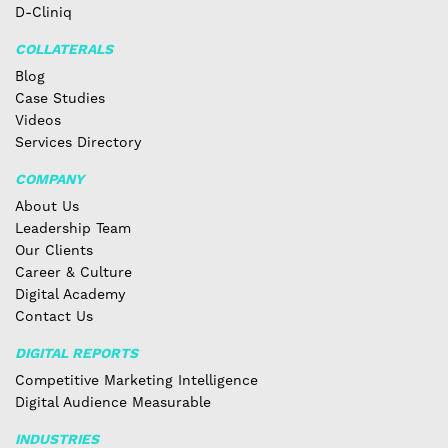
D-Cliniq
COLLATERALS
Blog
Case Studies
Videos
Services Directory
COMPANY
About Us
Leadership Team
Our Clients
Career & Culture
Digital Academy
Contact Us
DIGITAL REPORTS
Competitive Marketing Intelligence
Digital Audience Measurable
INDUSTRIES