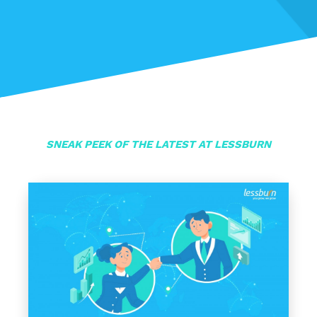
SNEAK PEEK OF THE LATEST AT LESSBURN