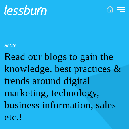
BLOG
Read our blogs to gain the
knowledge, best practices &
trends around digital
marketing, technology,
business information, sales
etc.!