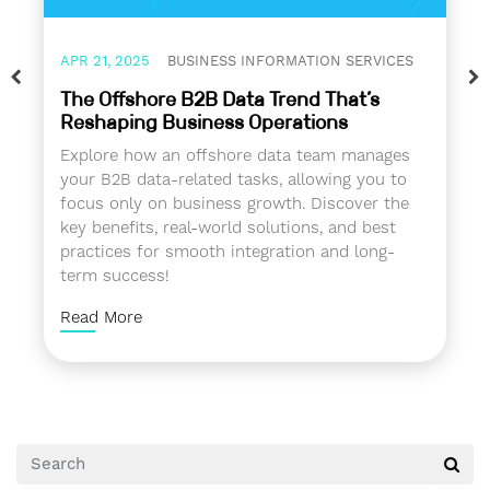
APR 21, 2025
BUSINESS INFORMATION SERVICES
The Offshore B2B Data Trend That’s
Reshaping Business Operations
Explore how an offshore data team manages
your B2B data-related tasks, allowing you to
focus only on business growth. Discover the
key benefits, real-world solutions, and best
practices for smooth integration and long-
term success!
Read More