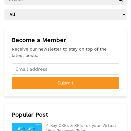
Become a Member
Receive our newsletter to stay on top of the
latest posts.
Submit
Popular Post
4 Key OKRs & KPIs for your Virtual
Web Research Team