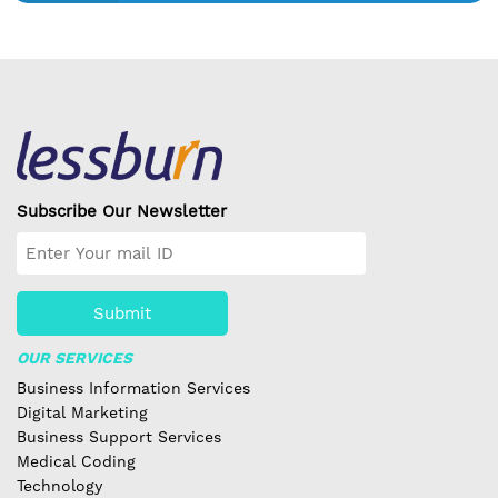
Subscribe Our Newsletter
Submit
OUR SERVICES
Business Information Services
Digital Marketing
Business Support Services
Medical Coding
Technology