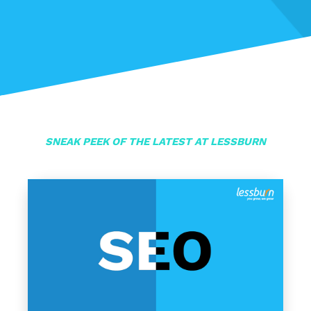
SNEAK PEEK OF THE LATEST AT LESSBURN