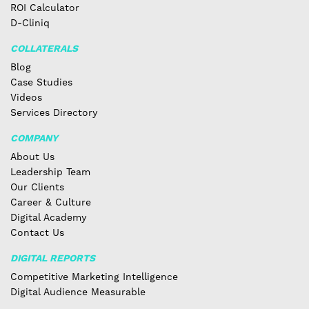
ROI Calculator
D-Cliniq
COLLATERALS
Blog
Case Studies
Videos
Services Directory
COMPANY
About Us
Leadership Team
Our Clients
Career & Culture
Digital Academy
Contact Us
DIGITAL REPORTS
Competitive Marketing Intelligence
Digital Audience Measurable