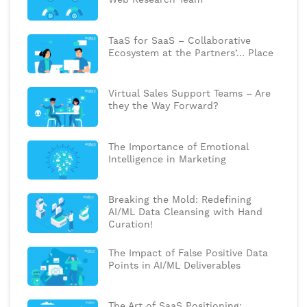
TaaS for SaaS – Collaborative
Ecosystem at the Partners’… Place
Virtual Sales Support Teams – Are
they the Way Forward?
The Importance of Emotional
Intelligence in Marketing
Breaking the Mold: Redefining
AI/ML Data Cleansing with Hand
Curation!
The Impact of False Positive Data
Points in AI/ML Deliverables
The Art of SaaS Positioning: