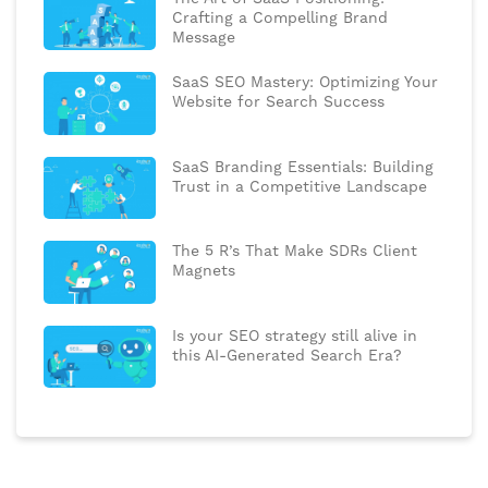
Crafting a Compelling Brand
Message
SaaS SEO Mastery: Optimizing Your
Website for Search Success
SaaS Branding Essentials: Building
Trust in a Competitive Landscape
The 5 R’s That Make SDRs Client
Magnets
Is your SEO strategy still alive in
this AI-Generated Search Era?