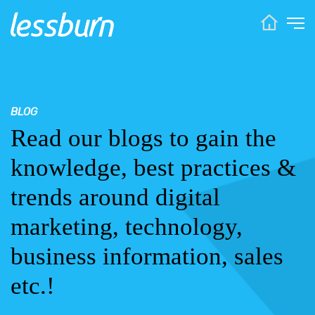
BLOG
Read our blogs to gain the
knowledge, best practices &
trends around digital
marketing, technology,
business information, sales
etc.!