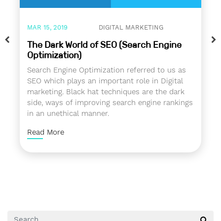
MAR 15, 2019
DIGITAL MARKETING
The Dark World of SEO (Search Engine
Optimization)
Search Engine Optimization referred to us as
SEO which plays an important role in Digital
marketing. Black hat techniques are the dark
side, ways of improving search engine rankings
in an unethical manner.
Read More