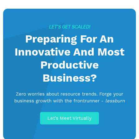
LET’S GET SCALED!
Preparing For An
Innovative And Most
Productive
Business?
Zero worries about resource trends. Forge your
business growth with the frontrunner -
lessburn
Let’s Meet Virtually