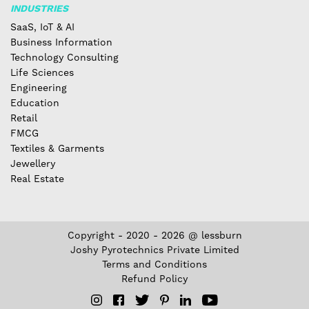
INDUSTRIES
SaaS, IoT & AI
Business Information
Technology Consulting
Life Sciences
Engineering
Education
Retail
FMCG
Textiles & Garments
Jewellery
Real Estate
Copyright - 2020 - 2026 @ lessburn
Joshy Pyrotechnics Private Limited
Terms and Conditions
Refund Policy