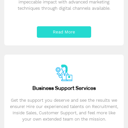
impeccable impact with advanced marketing
techniques through digital channels available.
Read More
Business Support Services
Get the support you deserve and see the results we
ensure! Hire our experienced talents on Recruitment,
Inside Sales, Customer Support, and feel more like
your own extended team on the mission.