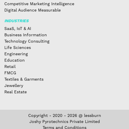
Competitive Marketing Intelligence
Digital Audience Measurable
INDUSTRIES
SaaS, IoT & AI
Business Information
Technology Consulting
Life Sciences
Engineering
Education
Retail
FMCG
Textiles & Garments
Jewellery
Real Estate
Copyright - 2020 - 2026 @ lessburn
Joshy Pyrotechnics Private Limited
Terms and Conditions