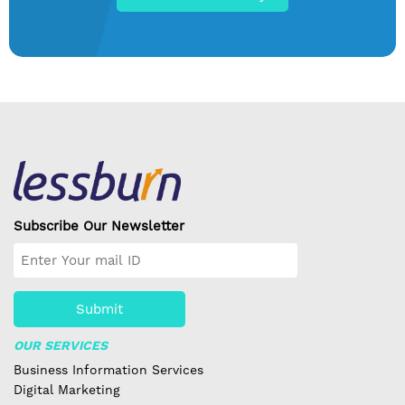
Subscribe Our Newsletter
Submit
OUR SERVICES
Business Information Services
Digital Marketing