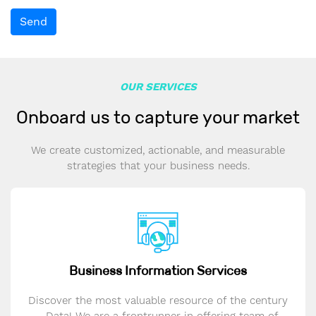
Send
OUR SERVICES
Onboard us to capture your market
We create customized, actionable, and measurable
strategies that your business needs.
Business Information Services
Discover the most valuable resource of the century