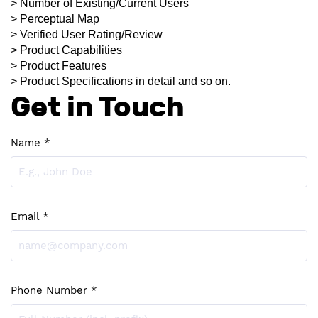
> Number of Existing/Current Users
> Perceptual Map
> Verified User Rating/Review
> Product Capabilities
> Product Features
> Product Specifications in detail and so on.
Get in Touch
Name *
Email *
Phone Number *