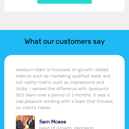
What our customers say
team is focussed on growth related
The SEO 
such as marketing qualified leads and
our webis
ty metric such as impressions and
strategy t
I sensed the difference with
lessburn’s
our target
 over a period of 3 months. It was a
are outpe
asure working with a team that focuses
’s needs.
Sam Moses
Head of Growth, Heptagon