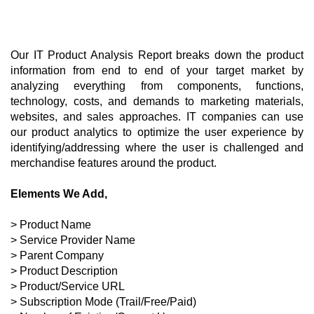
Our IT Product Analysis Report breaks down the product 
information from end to end of your target market by 
analyzing everything from components, functions, 
technology, costs, and demands to marketing materials, 
websites, and sales approaches. IT companies can use 
our product analytics to optimize the user experience by 
identifying/addressing where the user is challenged and 
merchandise features around the product. 
Elements We Add,
> Product Name
> Service Provider Name
> Parent Company
> Product Description
> Product/Service URL
> Subscription Mode (Trail/Free/Paid)