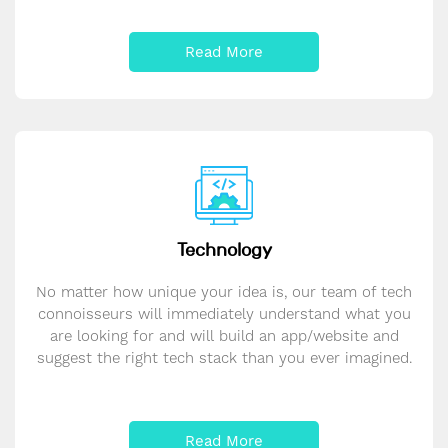
Read More
Technology
No matter how unique your idea is, our team of tech
connoisseurs will immediately understand what you
are looking for and will build an app/website and
suggest the right tech stack than you ever imagined.
Read More