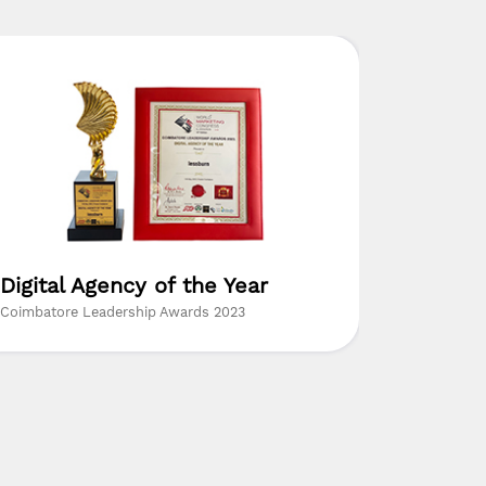
Digital Agency of the Year
The Mo
Resear
Coimbatore Leadership Awards 2023
Insights Su