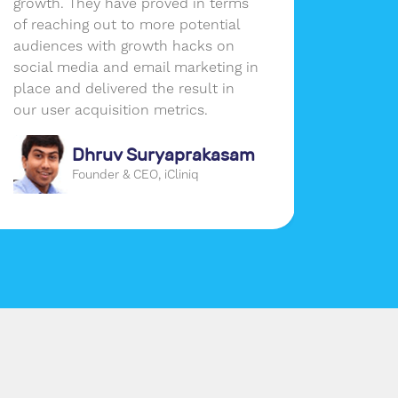
growth. They have proved in terms
the per
of reaching out to more potential
busines
audiences with growth hacks on
social media and email marketing in
place and delivered the result in
our user acquisition metrics.
Dhruv Suryaprakasam
Founder & CEO, iCliniq