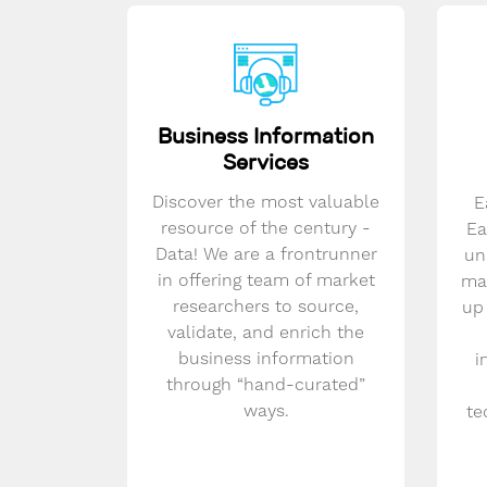
Business Information
Services
Discover the most valuable
E
resource of the century -
Ea
Data! We are a frontrunner
un
in offering team of market
mar
researchers to source,
up
validate, and enrich the
business information
i
through “hand-curated”
ways.
te