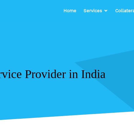
Home
Services
Collater
vice Provider in India