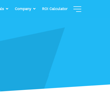
als
Company
ROI Calculator