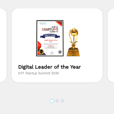
Digital Leader of the Year
GTF Startup Summit 2020