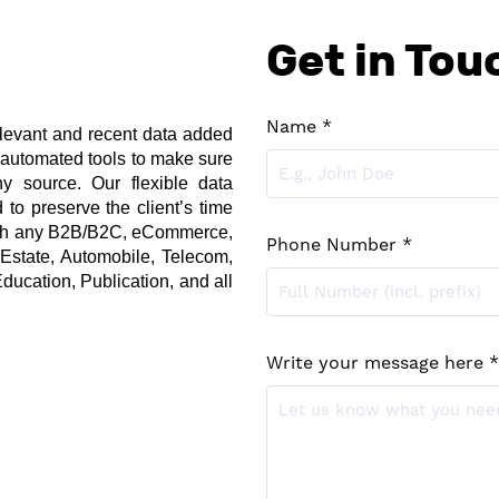
Get in Tou
Name *
levant and recent data added 
 automated tools to make sure 
 source. Our flexible data 
to preserve the client’s time 
ith any B2B/B2C, eCommerce, 
Phone Number *
 Estate, Automobile, Telecom, 
ducation, Publication, and all 
Write your message here *