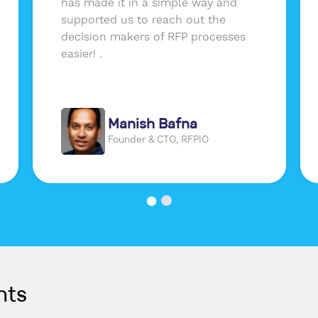
has made it in a simple way and
supported us to reach out the
decision makers of RFP processes
easier! .
Manish Bafna
Founder & CTO, RFPIO
nts