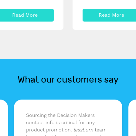
Read More
Read More
What our customers say
Sourcing the Decision Makers
contact info is critical for any
product promotion.
lessburn
team