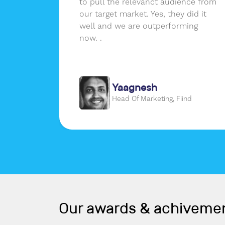
ssions
to pull the relevanct audience from
erence
our target market. Yes, they did it
er a
well and we are outperforming
real
now. .
m that
Yaagnesh
gon
Head Of Marketing, Fiind
Our awards & achiveme