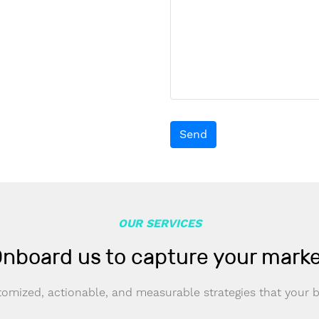
Send
OUR SERVICES
nboard us to capture your mark
omized, actionable, and measurable strategies that your 