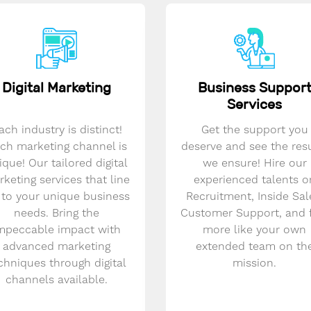
Digital Marketing
Business Suppor
Services
ach industry is distinct!
Get the support you
ch marketing channel is
deserve and see the res
ique! Our tailored digital
we ensure! Hire our
keting services that line
experienced talents o
 to your unique business
Recruitment, Inside Sal
needs. Bring the
Customer Support, and 
mpeccable impact with
more like your own
advanced marketing
extended team on th
chniques through digital
mission.
channels available.