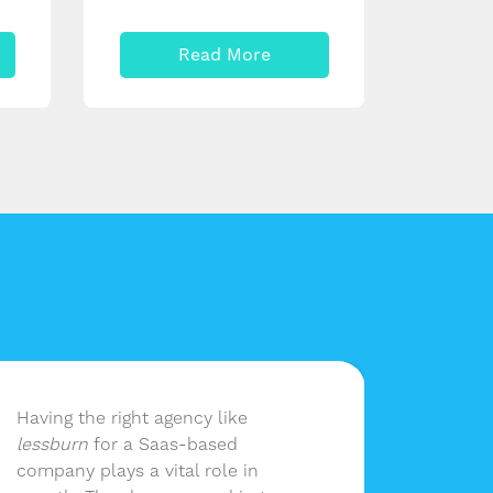
Read More
Having the right agency like
lessbu
lessburn
for a Saas-based
our ma
company plays a vital role in
without