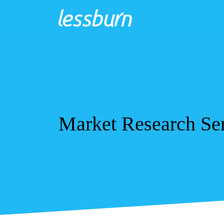
Market Research Ser