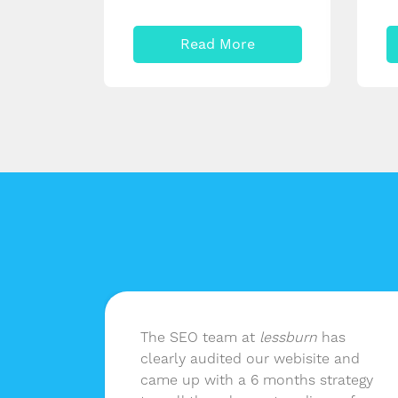
Read More
n
The SEO team at
lessburn
has
 as
clearly audited our webisite and
nd not
came up with a 6 months strategy