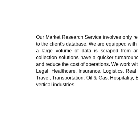
Our Market Research Service involves only re
to the client's database. We are equipped with
a large volume of data is scraped from any
collection solutions have a quicker turnaround 
and reduce the cost of operations. We work w
Legal, Healthcare, Insurance, Logistics, Real
Travel, Transportation, Oil & Gas, Hospitality, E
vertical industries. 