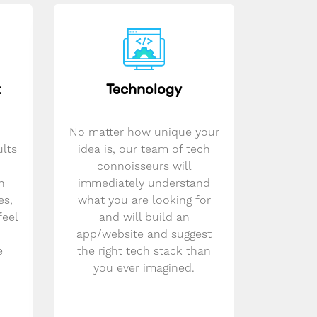
t
Technology
No matter how unique your
ults
idea is, our team of tech
connoisseurs will
n
immediately understand
es,
what you are looking for
feel
and will build an
app/website and suggest
e
the right tech stack than
you ever imagined.