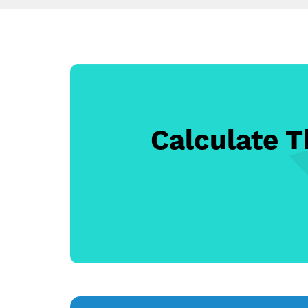
Calculate 