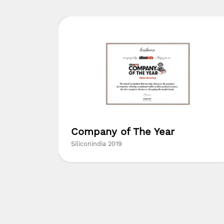
ed
Company of The Year
ny in
Siliconindia 2019