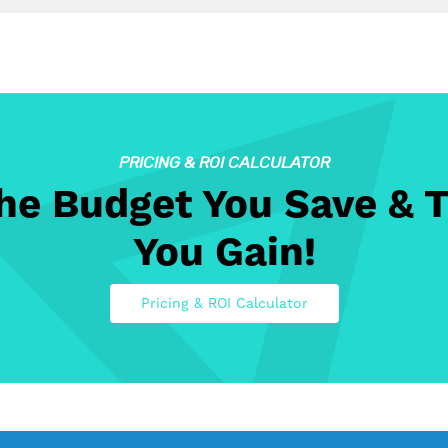
PRICING & ROI CALCULATOR
The Budget You Save & 
You Gain!
Pricing & ROI Calculator