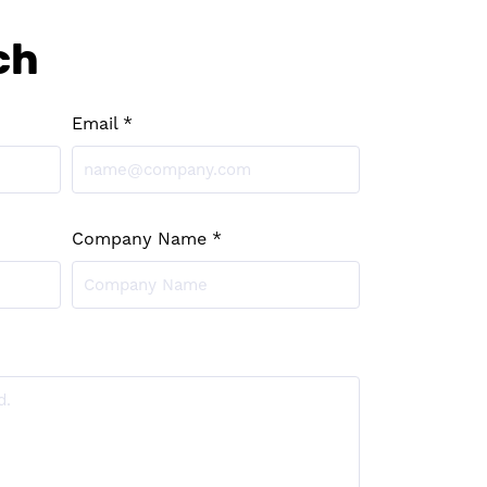
ch
Email *
Company Name *