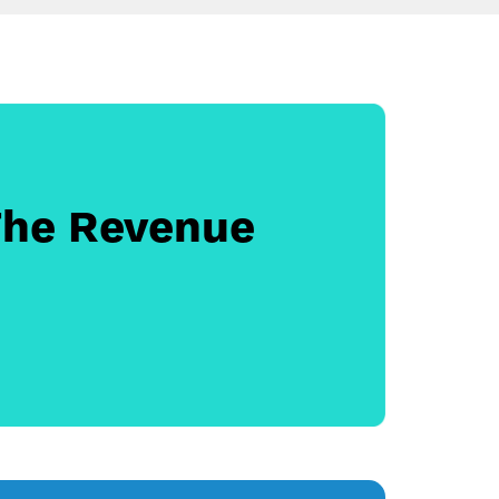
The Revenue