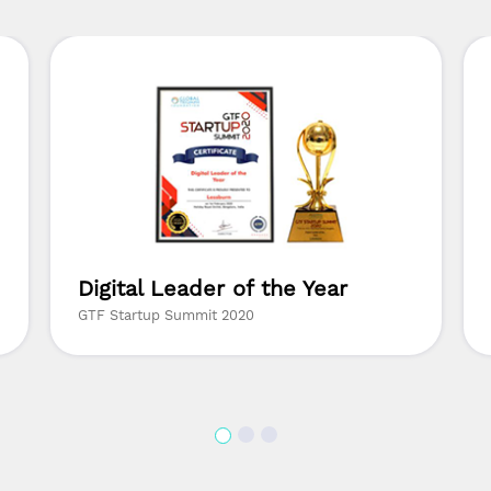
Digital Leader of the Year
GTF Startup Summit 2020