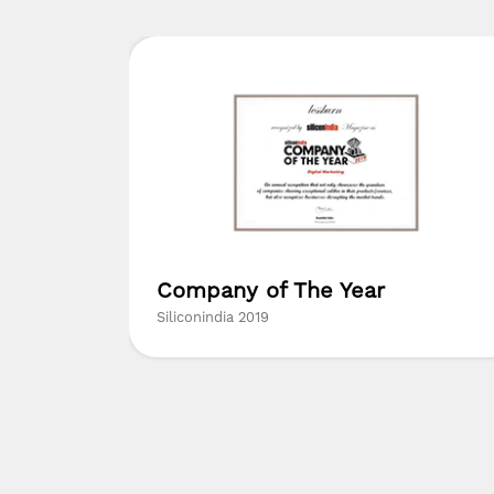
ed
Company of The Year
ny in
Siliconindia 2019