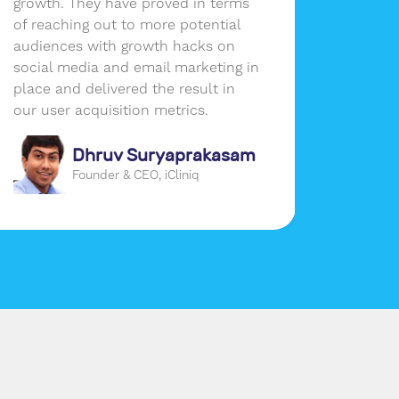
growth. They have proved in terms
the per
of reaching out to more potential
busines
audiences with growth hacks on
social media and email marketing in
place and delivered the result in
our user acquisition metrics.
Dhruv Suryaprakasam
Founder & CEO, iCliniq