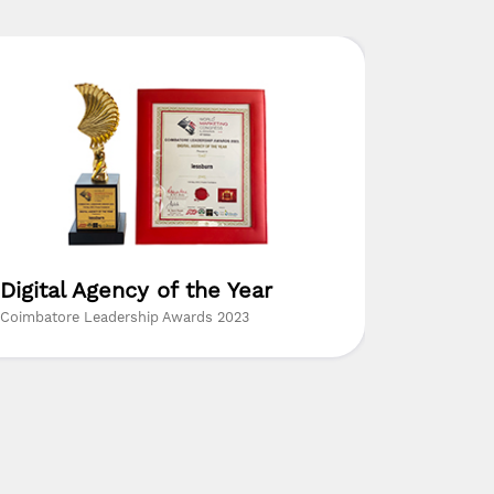
Digital Agency of the Year
The Mo
Resear
Coimbatore Leadership Awards 2023
Insights Su