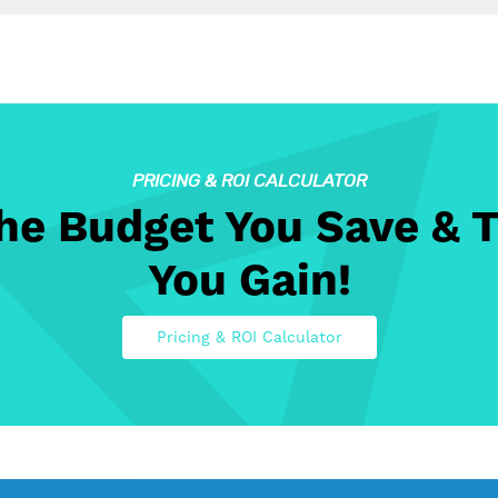
PRICING & ROI CALCULATOR
The Budget You Save & 
You Gain!
Pricing & ROI Calculator