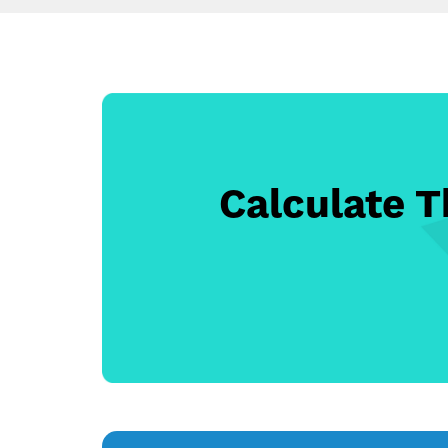
Calculate 