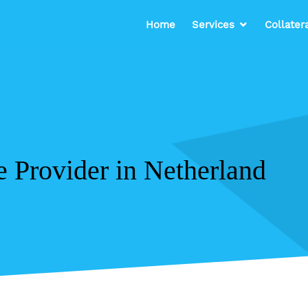
Home
Services
Collater
e Provider in Netherland