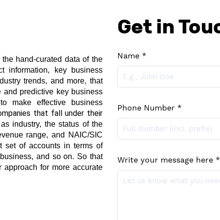
Get in Tou
Name *
h the hand-curated data of the 
t information, key business 
dustry trends, and more, that 
e and predictive key business 
 to make effective business 
Phone Number *
The clients can find the type of companies that fall under their 
s industry, the status of the 
evenue range, and NAIC/SIC 
t set of accounts in terms of 
business, and so on. So that 
Write your message here *
ur approach for more accurate 