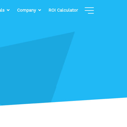
als
Company
ROI Calculator