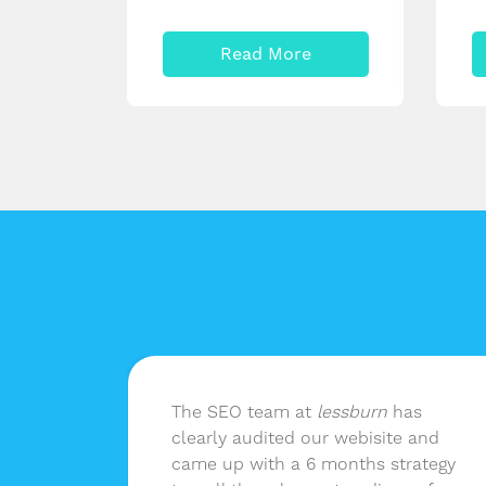
Read More
n
The SEO team at
lessburn
has
 as
clearly audited our webisite and
nd not
came up with a 6 months strategy