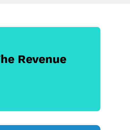
The Revenue