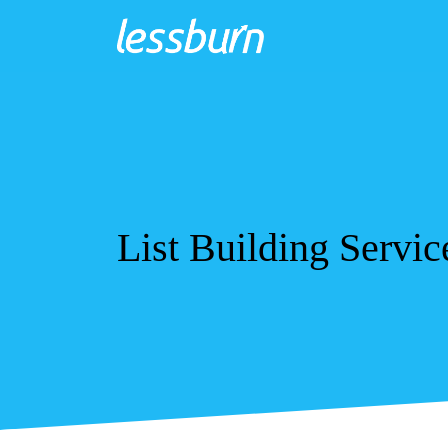
List Building Servic