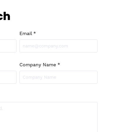
ch
Email *
Company Name *