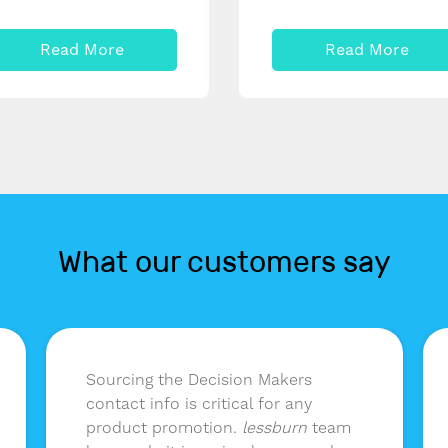
Read More
Read More
What our customers say
Sourcing the Decision Makers
contact info is critical for any
product promotion.
lessburn
team