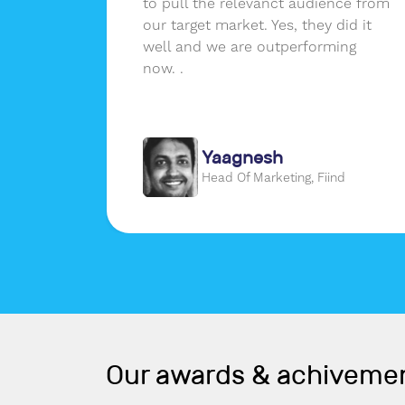
ssions
to pull the relevanct audience from
erence
our target market. Yes, they did it
er a
well and we are outperforming
real
now. .
m that
Yaagnesh
gon
Head Of Marketing, Fiind
Our awards & achiveme