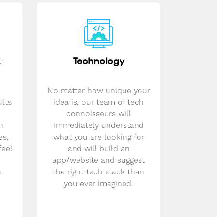
t
Technology
No matter how unique your
ults
idea is, our team of tech
connoisseurs will
n
immediately understand
es,
what you are looking for
feel
and will build an
app/website and suggest
e
the right tech stack than
you ever imagined.