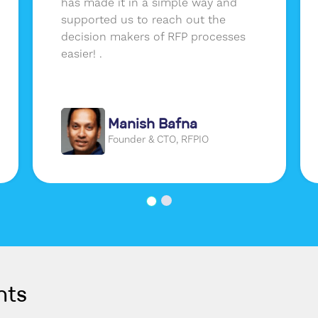
has made it in a simple way and
supported us to reach out the
decision makers of RFP processes
easier! .
Manish Bafna
Founder & CTO, RFPIO
nts