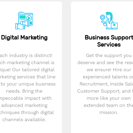
Digital Marketing
Business Suppor
Services
ach industry is distinct!
Get the support you
ch marketing channel is
deserve and see the res
ique! Our tailored digital
we ensure! Hire our
keting services that line
experienced talents o
 to your unique business
Recruitment, Inside Sal
needs. Bring the
Customer Support, and 
mpeccable impact with
more like your own
advanced marketing
extended team on th
chniques through digital
mission.
channels available.