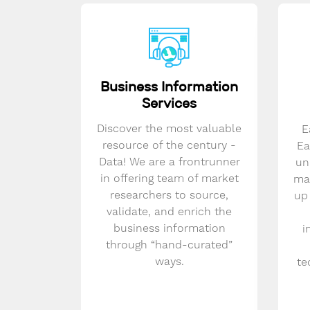
Business Information
Services
Discover the most valuable
E
resource of the century -
Ea
Data! We are a frontrunner
un
in offering team of market
mar
researchers to source,
up
validate, and enrich the
business information
i
through “hand-curated”
ways.
te