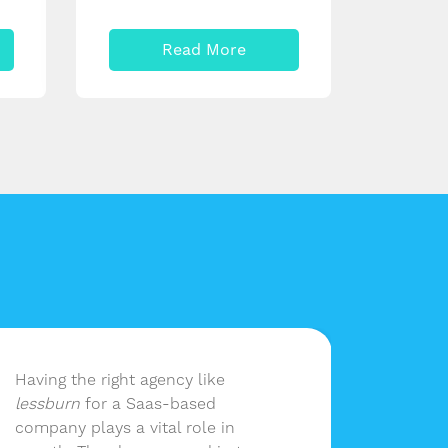
Read More
Having the right agency like
lessbu
lessburn
for a Saas-based
our ma
company plays a vital role in
without