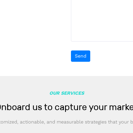
Send
OUR SERVICES
nboard us to capture your mark
omized, actionable, and measurable strategies that your 