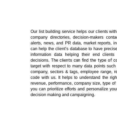
Our list building service helps our clients wit
company directories, decision-makers contac
alerts, news, and PR data, market reports, in
can help the client’s database to have precis
information data helping their end clients
decisions. 
target with respect to many data points such a
company, sectors & tags, employee range, r
code with us. It helps to understand the righ
revenue, performance, company size, type of 
you can prioritize efforts and personalize yo
decision making and campaigning.