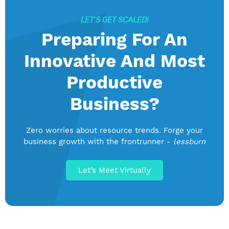
LET’S GET SCALED!
Preparing For An
Innovative And Most
Productive
Business?
Zero worries about resource trends. Forge your
business growth with the frontrunner -
lessburn
Let’s Meet Virtually