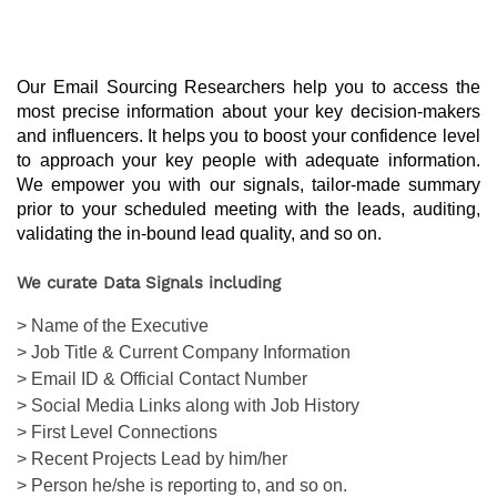
Our Email Sourcing Researchers help you to access the 
most precise information about your key decision-makers 
and influencers. It helps you to boost your confidence level 
to approach your key people with adequate information. 
We empower you with our signals, tailor-made summary 
prior to your scheduled meeting with the leads, auditing, 
validating the in-bound lead quality, and so on.
We curate Data Signals including
> Name of the Executive
> Job Title & Current Company Information
> Email ID & Official Contact Number
> Social Media Links along with Job History
> First Level Connections
> Recent Projects Lead by him/her
> Person he/she is reporting to, and so on.