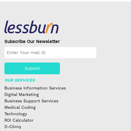
Subscribe Our Newsletter
Submit
OUR SERVICES
Business Information Services
Digital Marketing
Business Support Services
Medical Coding
Technology
ROI Calculator
D-Cliniq