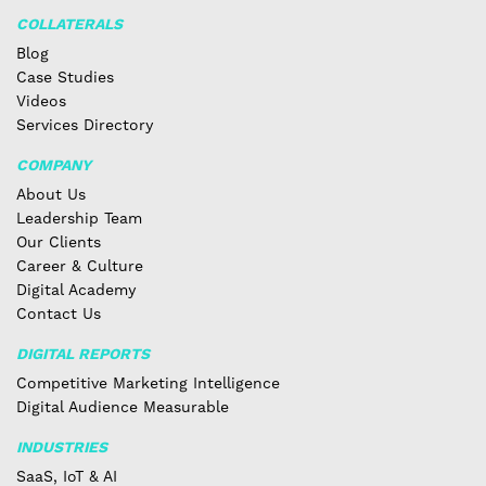
COLLATERALS
Blog
Case Studies
Videos
Services Directory
COMPANY
About Us
Leadership Team
Our Clients
Career & Culture
Digital Academy
Contact Us
DIGITAL REPORTS
Competitive Marketing Intelligence
Digital Audience Measurable
INDUSTRIES
SaaS, IoT & AI