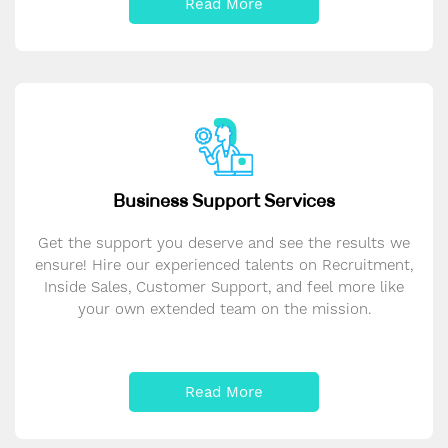
Read More
Business Support Services
Get the support you deserve and see the results we
ensure! Hire our experienced talents on Recruitment,
Inside Sales, Customer Support, and feel more like
your own extended team on the mission.
Read More