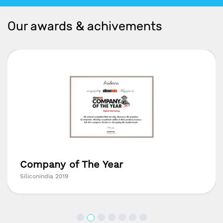
Our awards & achivements
Company of The Year
Siliconindia 2019