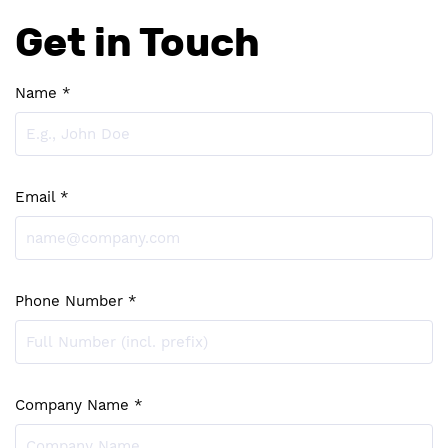
Get in Touch
Name *
Email *
Phone Number *
Company Name *