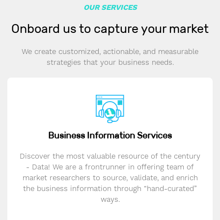
OUR SERVICES
Onboard us to capture your market
We create customized, actionable, and measurable
strategies that your business needs.
Business Information Services
Discover the most valuable resource of the century
- Data! We are a frontrunner in offering team of
market researchers to source, validate, and enrich
the business information through “hand-curated”
ways.