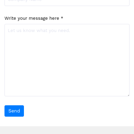
Write your message here *
Send