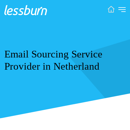
Email Sourcing Service
Provider in Netherland