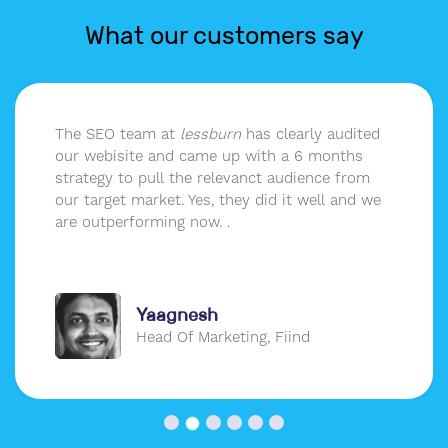
What our customers say
The SEO team at
lessburn
has clearly audited
our webisite and came up with a 6 months
strategy to pull the relevanct audience from
our target market. Yes, they did it well and we
are outperforming now. .
Yaagnesh
Head Of Marketing, Fiind