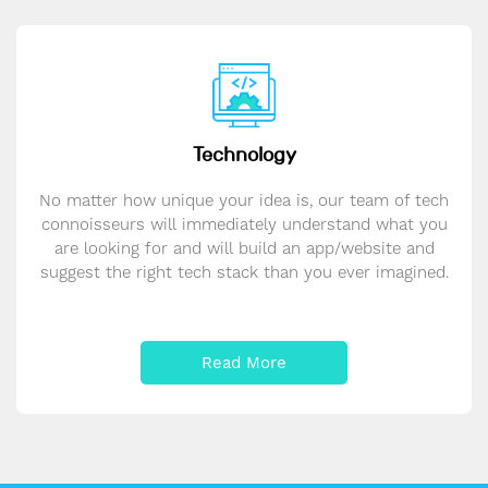
Technology
No matter how unique your idea is, our team of tech
connoisseurs will immediately understand what you
are looking for and will build an app/website and
suggest the right tech stack than you ever imagined.
Read More