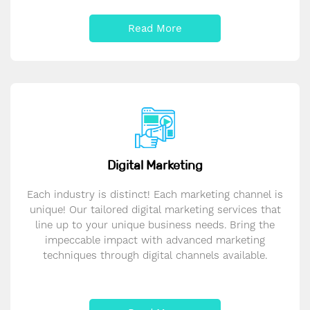
Read More
Digital Marketing
Each industry is distinct! Each marketing channel is
unique! Our tailored digital marketing services that
line up to your unique business needs. Bring the
impeccable impact with advanced marketing
techniques through digital channels available.