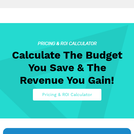
PRICING & ROI CALCULATOR
Calculate The Budget
You Save & The
Revenue You Gain!
Pricing & ROI Calculator