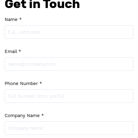
Get in Touch
Name *
Email *
Phone Number *
Company Name *