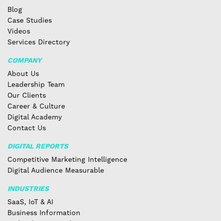
Blog
Case Studies
Videos
Services Directory
COMPANY
About Us
Leadership Team
Our Clients
Career & Culture
Digital Academy
Contact Us
DIGITAL REPORTS
Competitive Marketing Intelligence
Digital Audience Measurable
INDUSTRIES
SaaS, IoT & AI
Business Information