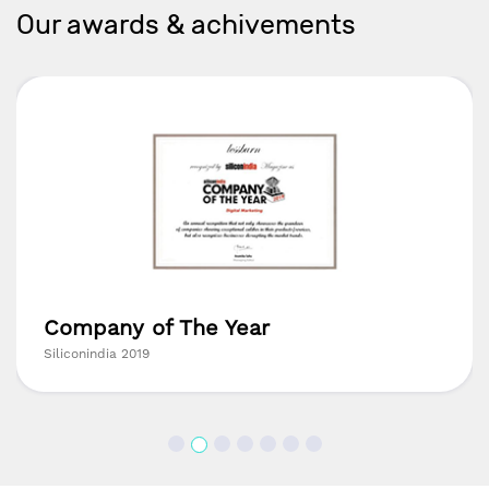
Our awards & achivements
Company of The Year
Siliconindia 2019