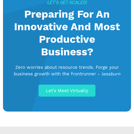
LET’S GET SCALED!
Preparing For An
Innovative And Most
Productive
Business?
Zero worries about resource trends. Forge your
business growth with the frontrunner -
lessburn
Let’s Meet Virtually