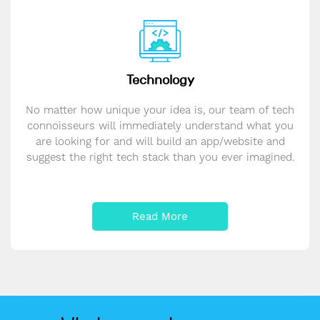
Technology
No matter how unique your idea is, our team of tech
connoisseurs will immediately understand what you
are looking for and will build an app/website and
suggest the right tech stack than you ever imagined.
Read More