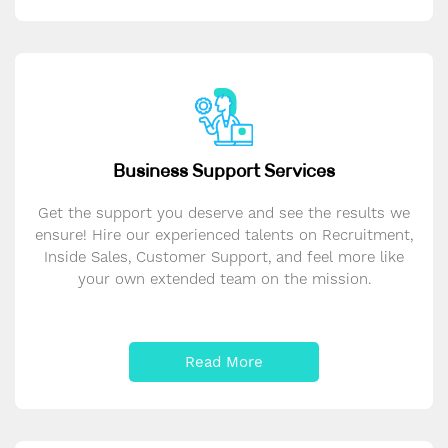
Business Support Services
Get the support you deserve and see the results we
ensure! Hire our experienced talents on Recruitment,
Inside Sales, Customer Support, and feel more like
your own extended team on the mission.
Read More