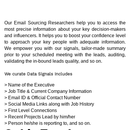
Our Email Sourcing Researchers help you to access the 
most precise information about your key decision-makers 
and influencers. It helps you to boost your confidence level 
to approach your key people with adequate information. 
We empower you with our signals, tailor-made summary 
prior to your scheduled meeting with the leads, auditing, 
validating the in-bound leads quality, and so on.
We curate Data Signals Includes
> Name of the Executive
> Job Title & Current Company Information
> Email ID & Official Contact Number
> Social Media Links along with Job History
> First Level Connections
> Recent Projects Lead by him/her
> Person he/she is reporting to, and so on.