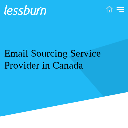
Email Sourcing Service
Provider in Canada