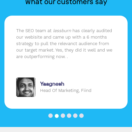
What our customers say
The SEO team at
lessburn
has clearly audited
our webisite and came up with a 6 months
strategy to pull the relevanct audience from
our target market. Yes, they did it well and we
are outperforming now. .
Yaagnesh
Head Of Marketing, Fiind