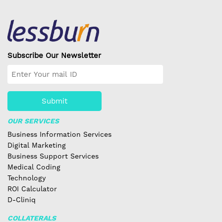
Subscribe Our Newsletter
Submit
OUR SERVICES
Business Information Services
Digital Marketing
Business Support Services
Medical Coding
Technology
ROI Calculator
D-Cliniq
COLLATERALS