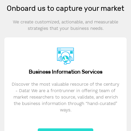
Onboard us to capture your market
We create customized, actionable, and measurable
strategies that your business needs.
Business Information Services
Discover the most valuable resource of the century
- Data! We are a frontrunner in offering team of
market researchers to source, validate, and enrich
the business information through “hand-curated”
ways.