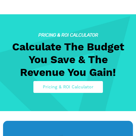
PRICING & ROI CALCULATOR
Calculate The Budget
You Save & The
Revenue You Gain!
Pricing & ROI Calculator