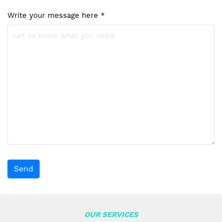
Write your message here *
Send
OUR SERVICES