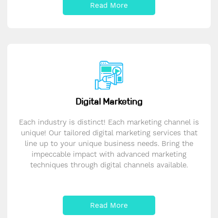
Read More
Digital Marketing
Each industry is distinct! Each marketing channel is
unique! Our tailored digital marketing services that
line up to your unique business needs. Bring the
impeccable impact with advanced marketing
techniques through digital channels available.
Read More