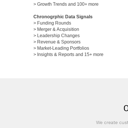
> Growth Trends and 100+ more
Chronogrphic Data Signals
> Funding Rounds
> Merger & Acquisition
> Leadership Changes
> Revenue & Sponsors
> Market-Leading Portfolios
> Insights & Reports and 15+ more
O
We create cust