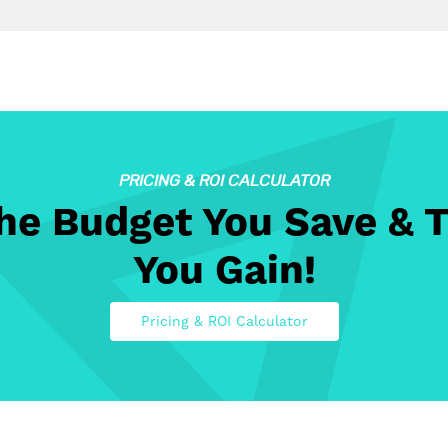
PRICING & ROI CALCULATOR
The Budget You Save & 
You Gain!
Pricing & ROI Calculator