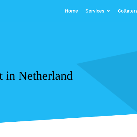
Home
Services
Collater
t in Netherland