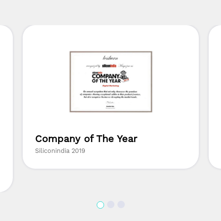
Company of The Year
Siliconindia 2019