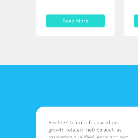
Read More
lf of
lessburn
team is focussed on
in-
growth related metrics such as
elivers
marketing qualified leads and not