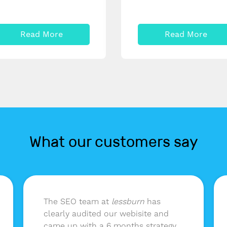
Read More
Read More
What our customers say
The SEO team at
lessburn
has
clearly audited our webisite and
came up with a 6 months strategy