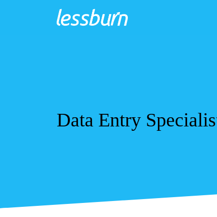
Data Entry Specialis