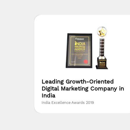
yer
Leading Growth-Oriented
Digital Marketing Company in
India
India Excellence Awards 2019