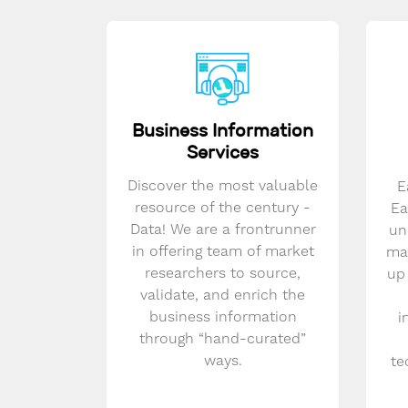
Business Information
Services
Discover the most valuable
E
resource of the century -
Ea
Data! We are a frontrunner
un
in offering team of market
mar
researchers to source,
up
validate, and enrich the
business information
i
through “hand-curated”
ways.
te