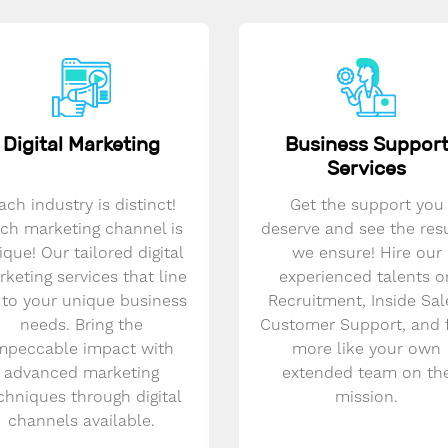
Digital Marketing
Business Suppor
Services
ach industry is distinct!
Get the support you
ch marketing channel is
deserve and see the res
ique! Our tailored digital
we ensure! Hire our
keting services that line
experienced talents o
 to your unique business
Recruitment, Inside Sal
needs. Bring the
Customer Support, and 
mpeccable impact with
more like your own
advanced marketing
extended team on th
chniques through digital
mission.
channels available.