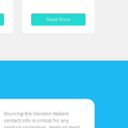
Read More
Sourcing the Decision Makers
Having 
contact info is critical for any
lessbur
product promotion.
lessburn
team
company