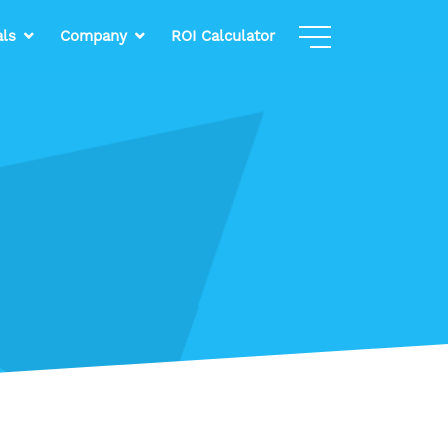
als
Company
ROI Calculator