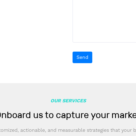
Send
OUR SERVICES
nboard us to capture your mark
omized, actionable, and measurable strategies that your 