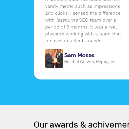
of data
vanity metric such as impressions
and clicks. I sensed the difference
with
lessburn’s
SEO team over a
period of 3 months. It was a real
pleasure working with a team that
focuses on client’s needs.
de
Sam Moses
om
Head of Growth, Heptagon
Our awards & achiveme