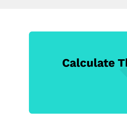
Calculate 