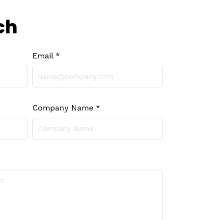
ch
Email *
Company Name *