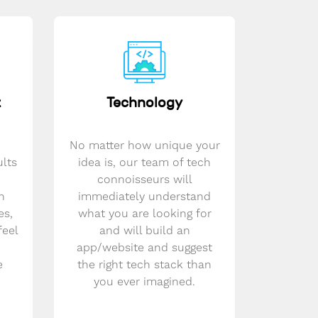
t
Technology
No matter how unique your
ults
idea is, our team of tech
connoisseurs will
n
immediately understand
es,
what you are looking for
feel
and will build an
app/website and suggest
e
the right tech stack than
you ever imagined.