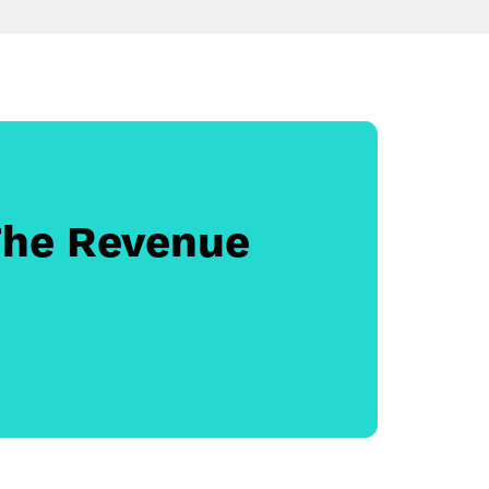
The Revenue