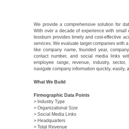
We provide a comprehensive solution for data
With over a decade of experience with small e
lessburn provides timely and cost-effective acc
services. We evaluate target companies with a
like company name, founded year, company 
contact number, and social media links wit
employee range, revenue, industry, sector, 
navigate company information quickly, easily, a
What We Build
Firmographic Data Points
> Industry Type
> Organizational Size
> Social Media Links
> Headquarters
> Total Revenue