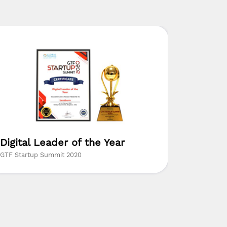
Digital Leader of the Year
Digital
GTF Startup Summit 2020
Coimbatore