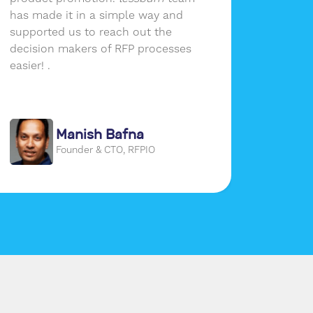
has made it in a simple way and
growth.
supported us to reach out the
of reac
decision makers of RFP processes
audien
easier! .
social 
place a
our use
Manish Bafna
Founder & CTO, RFPIO