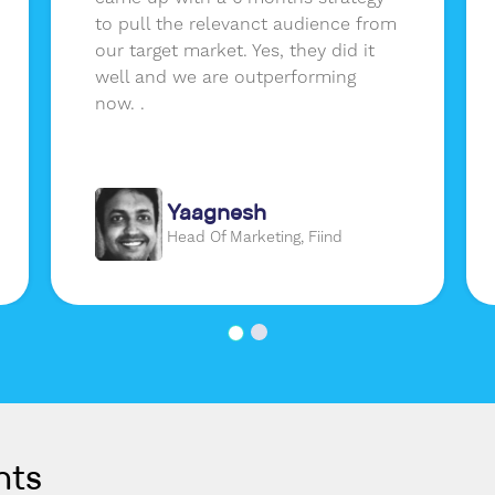
to pull the relevanct audience from
our target market. Yes, they did it
well and we are outperforming
now. .
Yaagnesh
Head Of Marketing, Fiind
nts