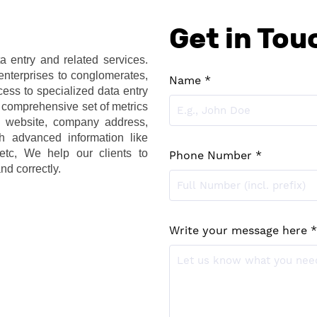
Get in Tou
 entry and related services. 
nterprises to conglomerates, 
Name *
ess to specialized data entry 
 comprehensive set of metrics 
website, company address, 
h advanced information like 
etc, We help our clients to 
Phone Number *
nd correctly. 
Write your message here *