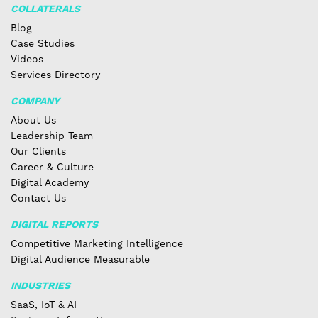
COLLATERALS
Blog
Case Studies
Videos
Services Directory
COMPANY
About Us
Leadership Team
Our Clients
Career & Culture
Digital Academy
Contact Us
DIGITAL REPORTS
Competitive Marketing Intelligence
Digital Audience Measurable
INDUSTRIES
SaaS, IoT & AI