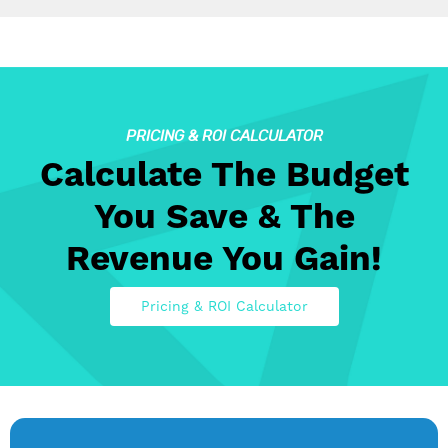
PRICING & ROI CALCULATOR
Calculate The Budget
You Save & The
Revenue You Gain!
Pricing & ROI Calculator