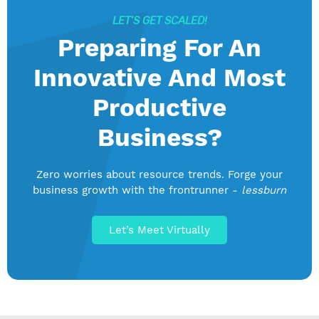
LET’S GET SCALED!
Preparing For An
Innovative And Most
Productive
Business?
Zero worries about resource trends. Forge your
business growth with the frontrunner -
lessburn
Let’s Meet Virtually