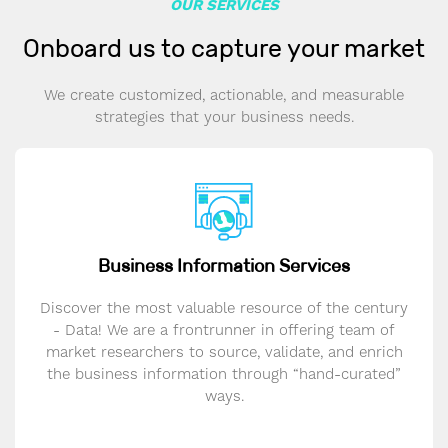
OUR SERVICES
Onboard us to capture your market
We create customized, actionable, and measurable
strategies that your business needs.
Business Information Services
Discover the most valuable resource of the century
- Data! We are a frontrunner in offering team of
market researchers to source, validate, and enrich
the business information through “hand-curated”
ways.