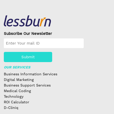
Subscribe Our Newsletter
Submit
OUR SERVICES
Business Information Services
Digital Marketing
Business Support Services
Medical Coding
Technology
ROI Calculator
D-Cliniq