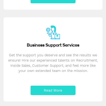
Business Support Services
Get the support you deserve and see the results we
ensure! Hire our experienced talents on Recruitment,
Inside Sales, Customer Support, and feel more like
your own extended team on the mission.
Read More