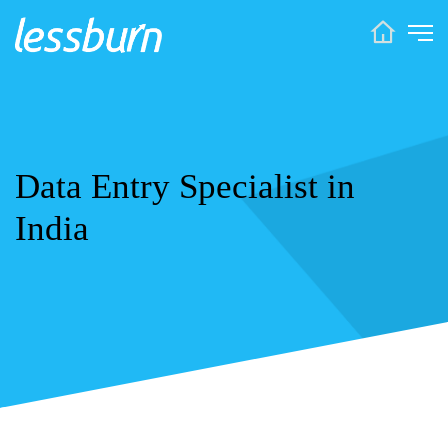
Data Entry Specialist in
India