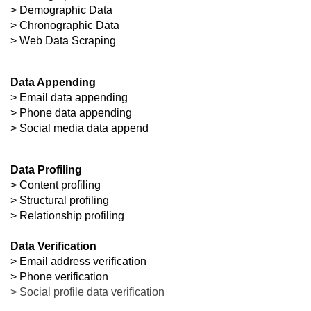
> Demographic Data
> Chronographic Data
> Web Data Scraping
Data Appending
> Email data appending
> Phone data appending
> Social media data append
Data Profiling
> Content profiling
> Structural profiling
> Relationship profiling

Data Verification
> Email address verification
> Social profile data verification