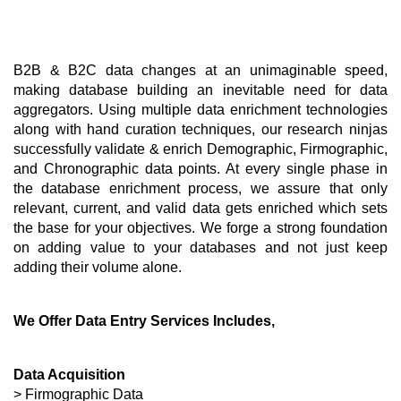
B2B & B2C data changes at an unimaginable speed, 
making database building an inevitable need for data 
aggregators. Using multiple data enrichment technologies 
along with hand curation techniques, our research ninjas 
successfully validate & enrich Demographic, Firmographic, 
and Chronographic data points. At every single phase in 
the database enrichment process, we assure that only 
relevant, current, and valid data gets enriched which sets 
the base for your objectives. We forge a strong foundation 
on adding value to your databases and not just keep 
adding their volume alone. 
We Offer Data Entry Services Includes,
Data Acquisition
> Firmographic Data