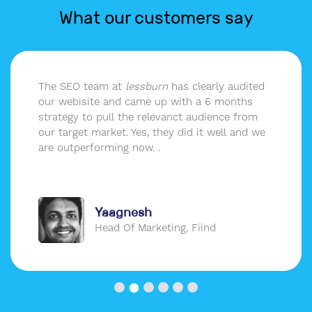
What our customers say
The SEO team at
lessburn
has clearly audited
our webisite and came up with a 6 months
strategy to pull the relevanct audience from
our target market. Yes, they did it well and we
are outperforming now. .
Yaagnesh
Head Of Marketing, Fiind