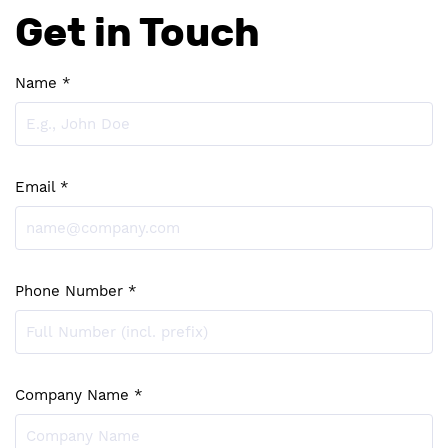
Get in Touch
Name *
Email *
Phone Number *
Company Name *