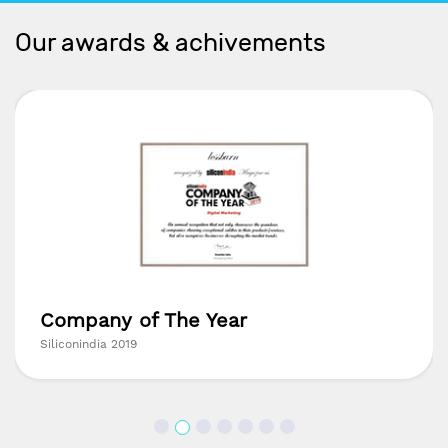
Our awards & achivements
Company of The Year
Siliconindia 2019