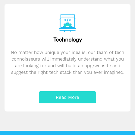
Technology
No matter how unique your idea is, our team of tech
connoisseurs will immediately understand what you
are looking for and will build an app/website and
suggest the right tech stack than you ever imagined.
Read More