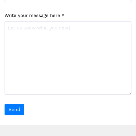
Write your message here *
Send