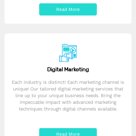
Read More
Digital Marketing
Each industry is distinct! Each marketing channel is
unique! Our tailored digital marketing services that
line up to your unique business needs. Bring the
impeccable impact with advanced marketing
techniques through digital channels available.
Read More