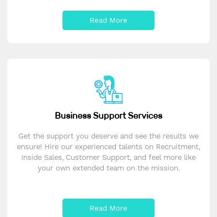
Read More
Business Support Services
Get the support you deserve and see the results we
ensure! Hire our experienced talents on Recruitment,
Inside Sales, Customer Support, and feel more like
your own extended team on the mission.
Read More