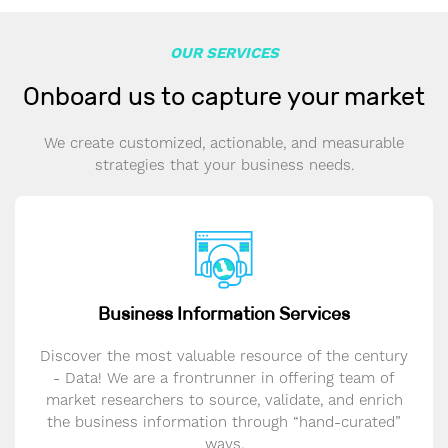
OUR SERVICES
Onboard us to capture your market
We create customized, actionable, and measurable
strategies that your business needs.
Business Information Services
Discover the most valuable resource of the century
- Data! We are a frontrunner in offering team of
market researchers to source, validate, and enrich
the business information through “hand-curated”
ways.