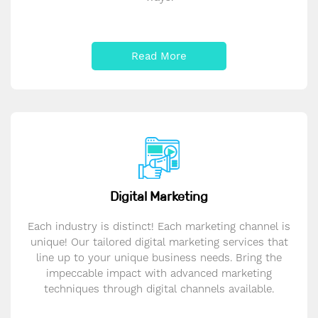
Read More
Digital Marketing
Each industry is distinct! Each marketing channel is
unique! Our tailored digital marketing services that
line up to your unique business needs. Bring the
impeccable impact with advanced marketing
techniques through digital channels available.