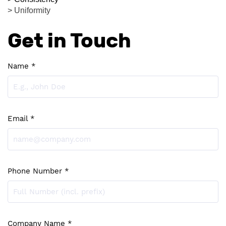
> Uniformity
Get in Touch
Name *
Email *
Phone Number *
Company Name *