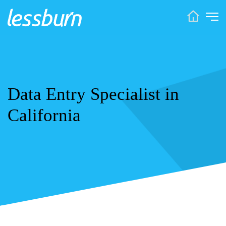
Data Entry Specialist in
California