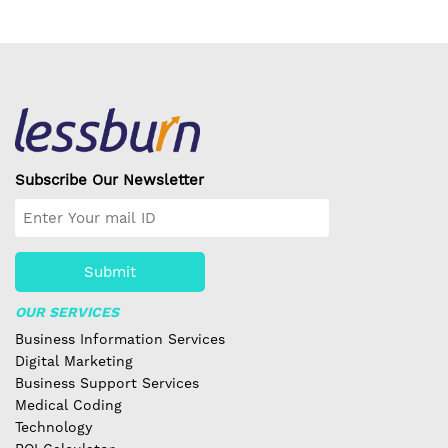
Subscribe Our Newsletter
Submit
OUR SERVICES
Business Information Services
Digital Marketing
Business Support Services
Medical Coding
Technology