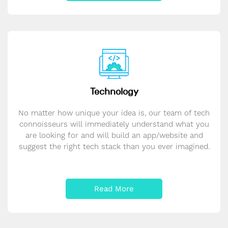
Technology
No matter how unique your idea is, our team of tech
connoisseurs will immediately understand what you
are looking for and will build an app/website and
suggest the right tech stack than you ever imagined.
Read More