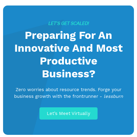
LET’S GET SCALED!
Preparing For An
Innovative And Most
Productive
Business?
Zero worries about resource trends. Forge your
business growth with the frontrunner -
lessburn
Let’s Meet Virtually