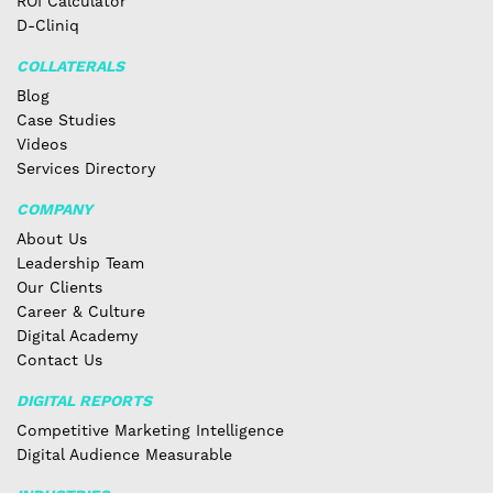
ROI Calculator
D-Cliniq
COLLATERALS
Blog
Case Studies
Videos
Services Directory
COMPANY
About Us
Leadership Team
Our Clients
Career & Culture
Digital Academy
Contact Us
DIGITAL REPORTS
Competitive Marketing Intelligence
Digital Audience Measurable