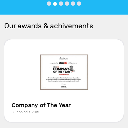
Our awards & achivements
Company of The Year
Siliconindia 2019