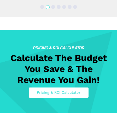
PRICING & ROI CALCULATOR
Calculate The Budget
You Save & The
Revenue You Gain!
Pricing & ROI Calculator