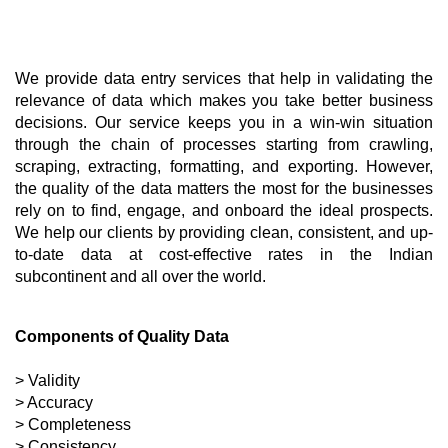
We provide data entry services that help in validating the 
relevance of data which makes you take better business 
decisions. Our service keeps you in a win-win situation 
through the chain of processes starting from crawling, 
scraping, extracting, formatting, and exporting. However, 
the quality of the data matters the most for the businesses 
rely on to find, engage, and onboard the ideal prospects. 
We help our clients by providing clean, consistent, and up-
to-date data at cost-effective rates in the Indian 
subcontinent and all over the world.
Components of Quality Data
> Validity
> Accuracy 
> Completeness