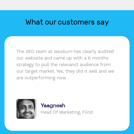
What our customers say
The SEO team at
lessburn
has clearly audited
our webisite and came up with a 6 months
strategy to pull the relevanct audience from
our target market. Yes, they did it well and we
are outperforming now. .
Yaagnesh
Head Of Marketing, Fiind