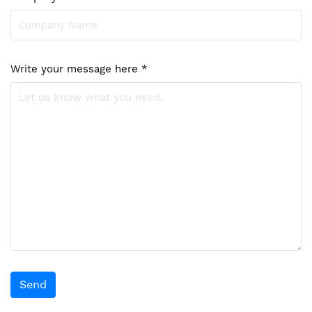
Write your message here *
Send