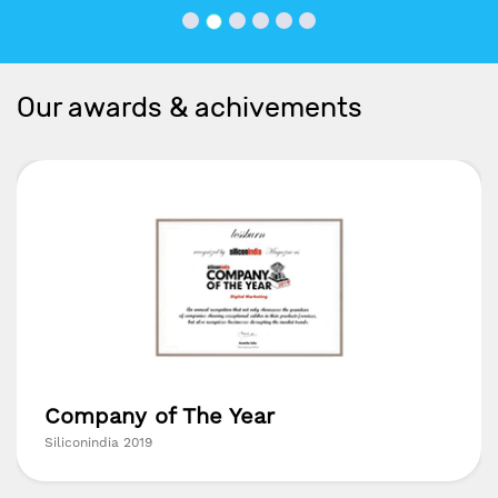
Our awards & achivements
Company of The Year
Siliconindia 2019