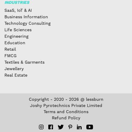
INDUSTRIES
SaaS, IoT & AI
Business Information
Technology Consulting
Life Sciences
Engineering
Education
Retail
FMCG
Textiles & Garments
Jewellery
Real Estate
Copyright - 2020 - 2026 @ lessburn
Joshy Pyrotechnics Private Limited
Terms and Conditions
Refund Policy