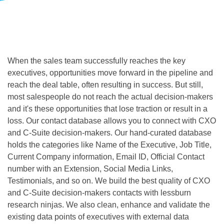
When the sales team successfully reaches the key 
executives, opportunities move forward in the pipeline and 
reach the deal table, often resulting in success. But still, 
most salespeople do not reach the actual decision-makers 
and it's these opportunities that lose traction or result in a 
loss. Our 
contact database allows you to connect with CXO 
and C-Suite decision-makers. Our hand-curated database 
holds the categories like Name of the Executive, Job Title, 
Current Company information, Email ID, Official Contact 
number with an Extension, Social Media Links, 
Testimonials, and so on. We build the best quality of CXO 
and C-Suite decision-makers contacts with lessburn 
research ninjas. We also clean, enhance and validate the 
existing data points of executives with external data 