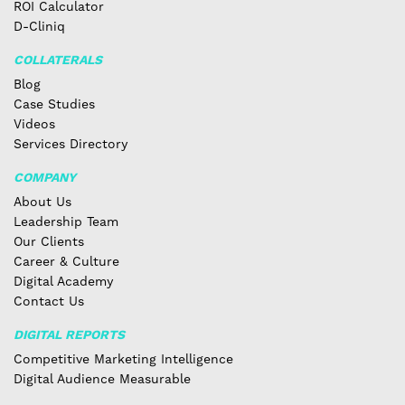
ROI Calculator
D-Cliniq
COLLATERALS
Blog
Case Studies
Videos
Services Directory
COMPANY
About Us
Leadership Team
Our Clients
Career & Culture
Digital Academy
Contact Us
DIGITAL REPORTS
Competitive Marketing Intelligence
Digital Audience Measurable