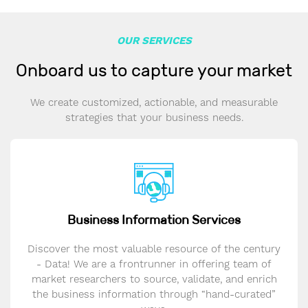
OUR SERVICES
Onboard us to capture your market
We create customized, actionable, and measurable
strategies that your business needs.
Business Information Services
Discover the most valuable resource of the century
- Data! We are a frontrunner in offering team of
market researchers to source, validate, and enrich
the business information through “hand-curated”