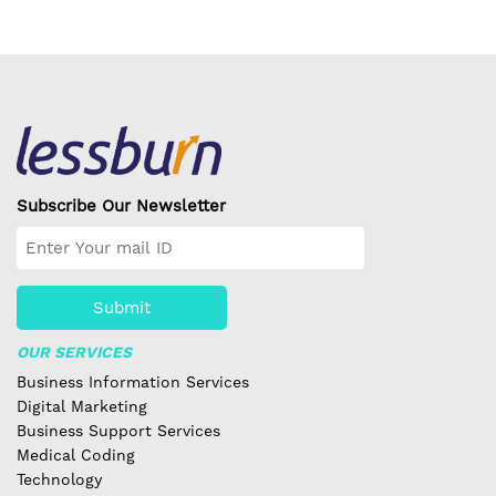
Subscribe Our Newsletter
Submit
OUR SERVICES
Business Information Services
Digital Marketing
Business Support Services
Medical Coding
Technology