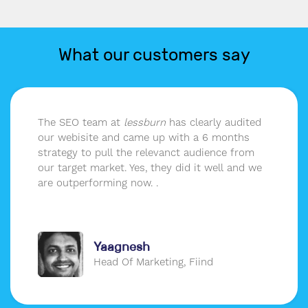
What our customers say
The SEO team at
lessburn
has clearly audited
our webisite and came up with a 6 months
strategy to pull the relevanct audience from
our target market. Yes, they did it well and we
are outperforming now. .
Yaagnesh
Head Of Marketing, Fiind