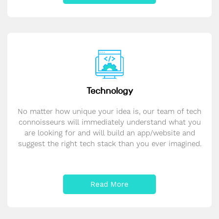
Technology
No matter how unique your idea is, our team of tech
connoisseurs will immediately understand what you
are looking for and will build an app/website and
suggest the right tech stack than you ever imagined.
Read More