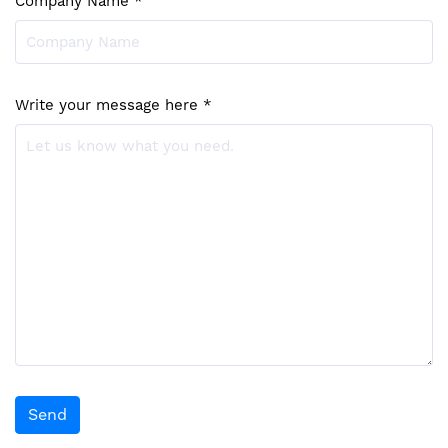
Company Name *
Write your message here *
Send