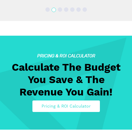
PRICING & ROI CALCULATOR
Calculate The Budget
You Save & The
Revenue You Gain!
Pricing & ROI Calculator