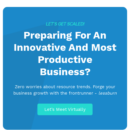
LET’S GET SCALED!
Preparing For An
Innovative And Most
Productive
Business?
Zero worries about resource trends. Forge your
business growth with the frontrunner -
lessburn
Let’s Meet Virtually