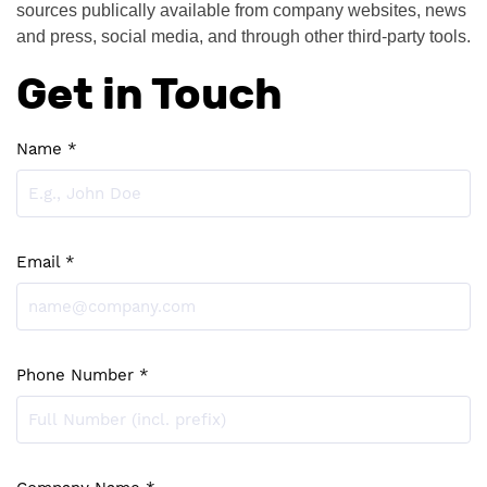
sources publically available from company websites, news 
and press, social media, and through other third-party tools.
Get in Touch
Name *
Email *
Phone Number *