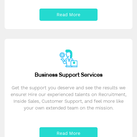
Read More
Business Support Services
Get the support you deserve and see the results we
ensure! Hire our experienced talents on Recruitment,
Inside Sales, Customer Support, and feel more like
your own extended team on the mission.
Read More