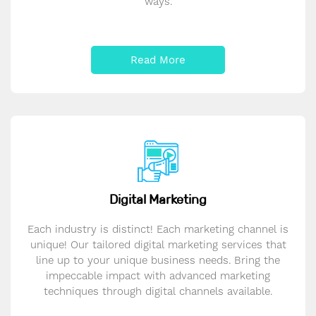
ways.
Read More
Digital Marketing
Each industry is distinct! Each marketing channel is
unique! Our tailored digital marketing services that
line up to your unique business needs. Bring the
impeccable impact with advanced marketing
techniques through digital channels available.