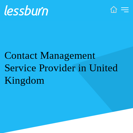
Contact Management
Service Provider in United
Kingdom