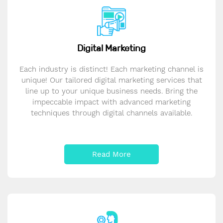
Digital Marketing
Each industry is distinct! Each marketing channel is
unique! Our tailored digital marketing services that
line up to your unique business needs. Bring the
impeccable impact with advanced marketing
techniques through digital channels available.
Read More