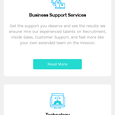
Business Support Services
Get the support you deserve and see the results we
ensure! Hire our experienced talents on Recruitment,
Inside Sales, Customer Support, and feel more like
your own extended team on the mission.
Read More