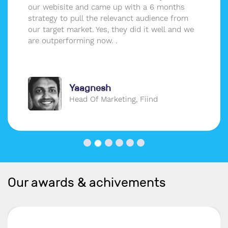
our webisite and came up with a 6 months
strategy to pull the relevanct audience from
our target market. Yes, they did it well and we
are outperforming now. .
Yaagnesh
Head Of Marketing, Fiind
Our awards & achivements