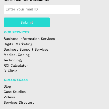
Submit
OUR SERVICES
Business Information Services
Digital Marketing
Business Support Services
Medical Coding
Technology
ROI Calculator
D-Cliniq
COLLATERALS
Blog
Case Studies
Videos
Services Directory