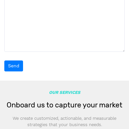
Send
OUR SERVICES
Onboard us to capture your market
We create customized, actionable, and measurable
strategies that your business needs.