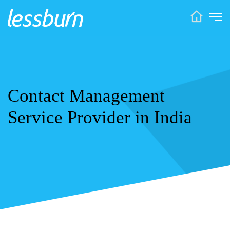
Contact Management
Service Provider in India