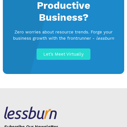
Productive
Business?
Zero worries about resource trends. Forge your
business growth with the frontrunner -
lessburn
Let’s Meet Virtually
Subscribe Our Newsletter