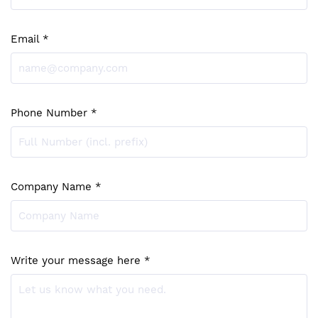
Email *
Phone Number *
Company Name *
Write your message here *