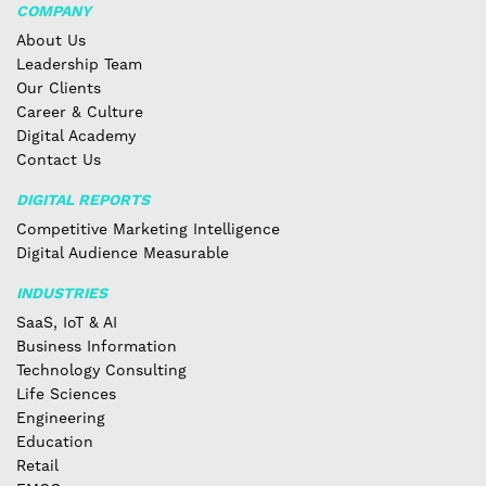
COMPANY
About Us
Leadership Team
Our Clients
Career & Culture
Digital Academy
Contact Us
DIGITAL REPORTS
Competitive Marketing Intelligence
Digital Audience Measurable
INDUSTRIES
SaaS, IoT & AI
Business Information
Technology Consulting
Life Sciences
Engineering
Education
Retail