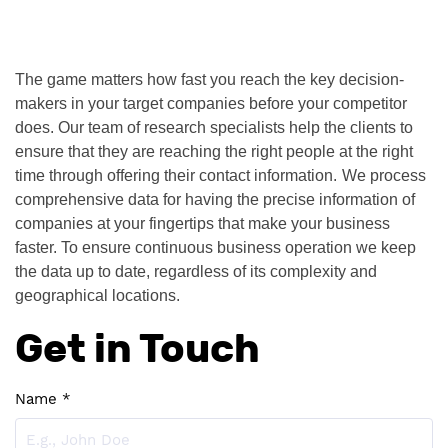
The game matters how fast you reach the key decision-
makers in your target companies before your competitor 
does. Our team of research specialists help the clients to 
ensure that they are reaching the right people at the right 
time through offering their contact information.
We process 
comprehensive data for having the precise information of 
companies at your fingertips that make your business 
faster. To ensure continuous business operation we keep 
the data up to date, regardless of its complexity and 
geographical locations. 
Get in Touch
Name *