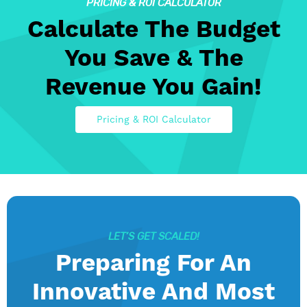
PRICING & ROI CALCULATOR
Calculate The Budget
You Save & The
Revenue You Gain!
Pricing & ROI Calculator
LET’S GET SCALED!
Preparing For An
Innovative And Most