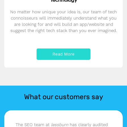
Technology
No matter how unique your idea is, our team of tech
connoisseurs will immediately understand what you
are looking for and will build an app/website and
suggest the right tech stack than you ever imagined.
Read More
What our customers say
The SEO team at
lessburn
has clearly audited