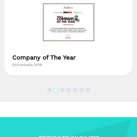
Company of The Year
Siliconindia 2019