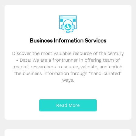
Business Information Services
Discover the most valuable resource of the century
- Data! We are a frontrunner in offering team of
market researchers to source, validate, and enrich
the business information through “hand-curated”
ways.
Read More