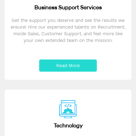
Business Support Services
Get the support you deserve and see the results we
ensure! Hire our experienced talents on Recruitment,
Inside Sales, Customer Support, and feel more like
your own extended team on the mission.
Read More
Technology