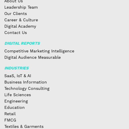
About Us
Leadership Team
Our Clients
Career & Culture
Digital Academy
Contact Us
DIGITAL REPORTS
Competitive Marketing Intelligence
Digital Audience Measurable
INDUSTRIES
SaaS, IoT & AI
Business Information
Technology Consulting
Life Sciences
Engineering
Education
Retail
FMCG
Textiles & Garments