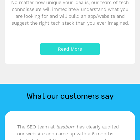
No matter how unique your idea is, our team of tech
connoisseurs will immediately understand what you
are looking for and will build an app/website and
suggest the right tech stack than you ever imagined.
Read More
What our customers say
The SEO team at
lessburn
has clearly audited
our webisite and came up with a 6 months