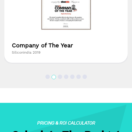
Company of The Year
Siliconindia 2019
PRICING & ROI CALCULATOR