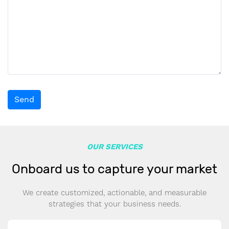
Send
OUR SERVICES
Onboard us to capture your market
We create customized, actionable, and measurable
strategies that your business needs.