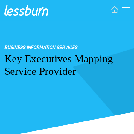
BUSINESS INFORMATION SERVICES
Key Executives Mapping
Service Provider