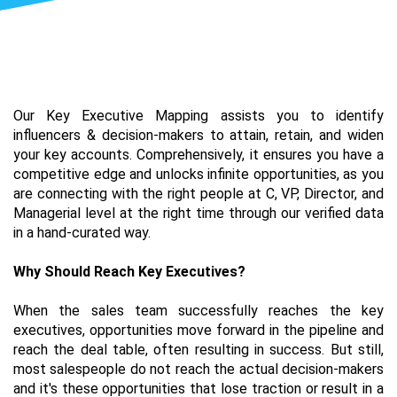
Our Key Executive Mapping assists you to identify 
influencers & decision-makers to attain, retain, and widen 
your key accounts. Comprehensively, it ensures you have a 
competitive edge and unlocks infinite opportunities, as you 
are connecting with the right people at C, VP, Director, and 
Managerial level at the right time through our verified data 
in a hand-curated way. 
Why Should Reach Key Executives?
When the sales team successfully reaches the key 
executives, opportunities move forward in the pipeline and 
reach the deal table, often resulting in success. But still, 
most salespeople do not reach the actual decision-makers 
and it's these opportunities that lose traction or result in a 