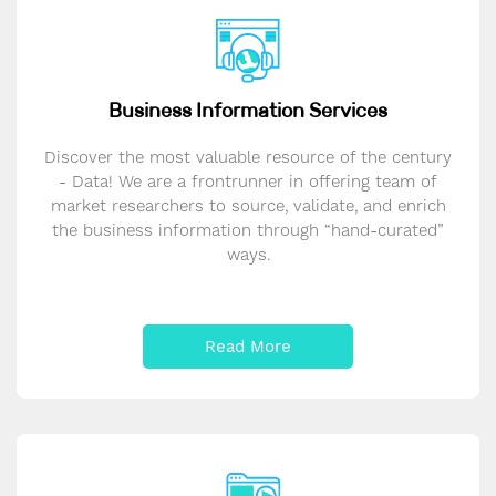
Business Information Services
Discover the most valuable resource of the century
- Data! We are a frontrunner in offering team of
market researchers to source, validate, and enrich
the business information through “hand-curated”
ways.
Read More