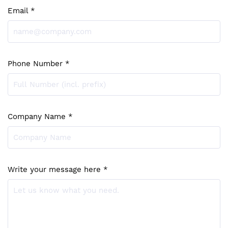
Email *
Phone Number *
Company Name *
Write your message here *