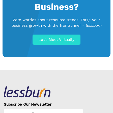
Business?
Zero worries about resource trends. Forge your
business growth with the frontrunner -
lessburn
Let’s Meet Virtually
Subscribe Our Newsletter