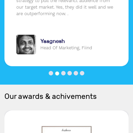
strategy to pull the relevanct audience from
our target market. Yes, they did it well and we
are outperforming now. .
Yaagnesh
Head Of Marketing, Fiind
Our awards & achivements