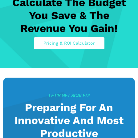
Calculate The Budget
You Save & The
Revenue You Gain!
Pricing & ROI Calculator
LET’S GET SCALED!
Preparing For An
Innovative And Most
Productive