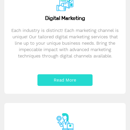
Digital Marketing
Each industry is distinct! Each marketing channel is
unique! Our tailored digital marketing services that
line up to your unique business needs. Bring the
impeccable impact with advanced marketing
techniques through digital channels available.
Read More