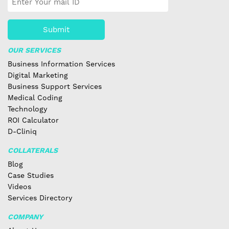
Submit
OUR SERVICES
Business Information Services
Digital Marketing
Business Support Services
Medical Coding
Technology
ROI Calculator
D-Cliniq
COLLATERALS
Blog
Case Studies
Videos
Services Directory
COMPANY