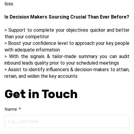
loss.  
Is Decision Makers Sourcing Crucial Than Ever Before?
> Support to complete your objectives quicker and better 
than your competitor
> Boost your confidence level to approach your key people 
with adequate information
> With the signals & tailor-made summary you can audit 
inbound leads quality prior to your scheduled meetings
> Assist to identify influencers & decision-makers to attain, 
retain, and widen the key accounts
Get in Touch
Name *