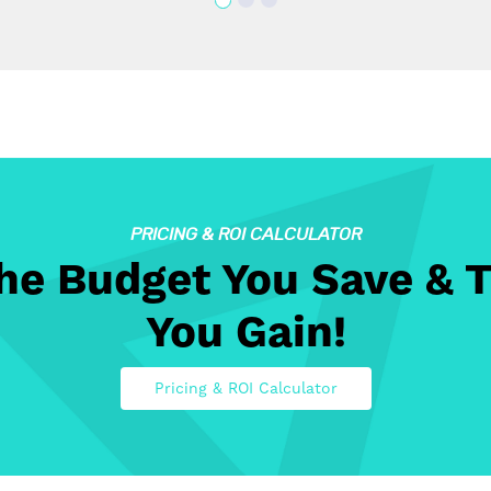
PRICING & ROI CALCULATOR
The Budget You Save & 
You Gain!
Pricing & ROI Calculator