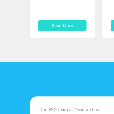
Read More
n
The SEO team at
lessburn
has