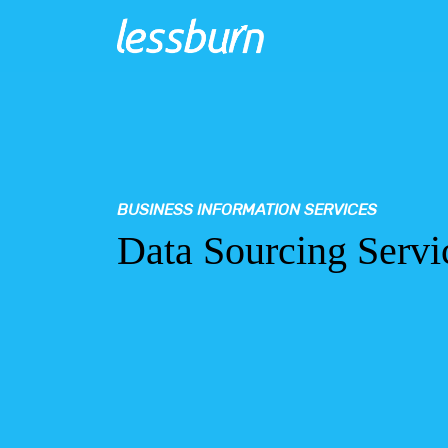
BUSINESS INFORMATION SERVICES
Data Sourcing Servi