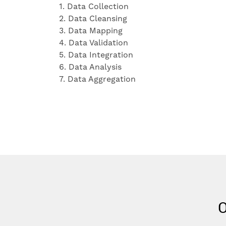
1. Data Collection
2. Data Cleansing
3. Data Mapping
4. Data Validation
5. Data Integration
6. Data Analysis
7. Data Aggregation
O