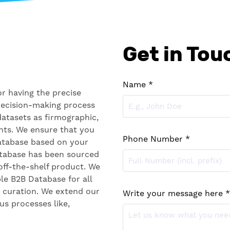
Get in Tou
Name *
r having the precise
decision-making process
datasets as firmographic,
nts. We ensure that you
Phone Number *
database based on your
atabase has been sourced
off-the-shelf product. We
ble B2B Database for all
a curation. We extend our
Write your message here *
us processes like,