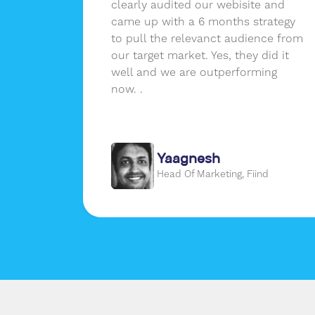
 as
clearly audited our webisite and
nd not
came up with a 6 months strategy
ssions
to pull the relevanct audience from
erence
our target market. Yes, they did it
er a
well and we are outperforming
real
now. .
m that
Yaagnesh
gon
Head Of Marketing, Fiind