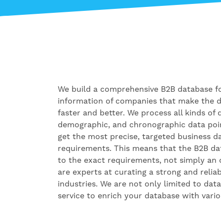
We build a comprehensive B2B database fo
information of companies that make the 
faster and better. We process all kinds of 
demographic, and chronographic data poi
get the most precise, targeted business 
requirements. This means that the B2B d
to the exact requirements, not simply an 
are experts at curating a strong and relia
industries. We are not only limited to dat
service to enrich your database with vario