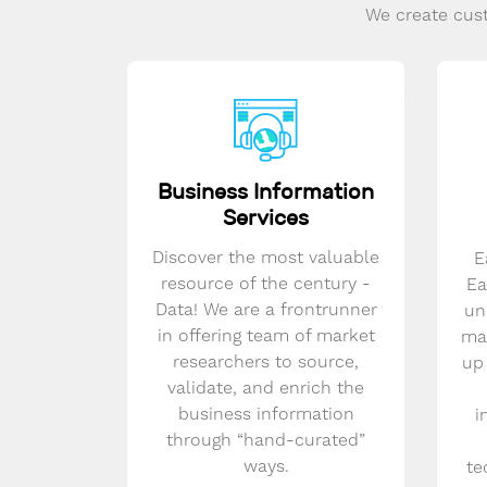
We create cust
Business Information
Services
Discover the most valuable
E
resource of the century -
Ea
Data! We are a frontrunner
un
in offering team of market
mar
researchers to source,
up
validate, and enrich the
business information
i
through “hand-curated”
ways.
te