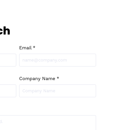
ch
Email *
Company Name *