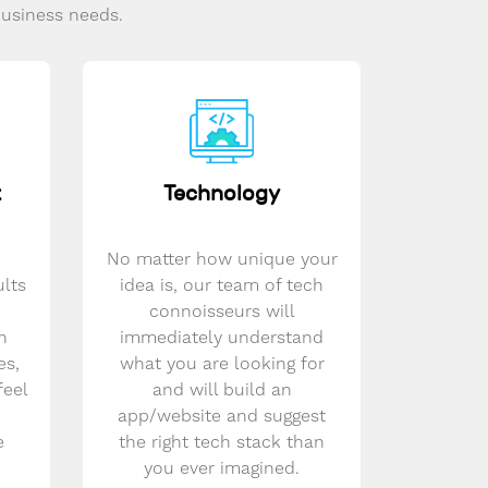
business needs.
t
Technology
No matter how unique your
ults
idea is, our team of tech
connoisseurs will
n
immediately understand
es,
what you are looking for
feel
and will build an
app/website and suggest
e
the right tech stack than
you ever imagined.