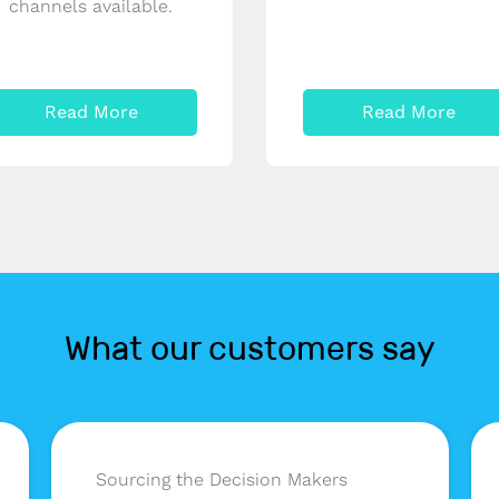
channels available.
Read More
Read More
What our customers say
Sourcing the Decision Makers