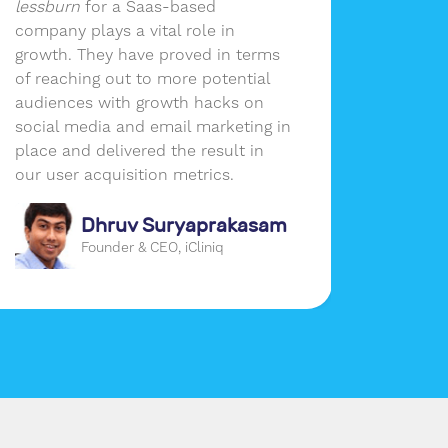
lessburn
for a Saas-based
our ma
company plays a vital role in
without
growth. They have proved in terms
the per
of reaching out to more potential
busines
audiences with growth hacks on
social media and email marketing in
place and delivered the result in
our user acquisition metrics.
Dhruv Suryaprakasam
Founder & CEO, iCliniq