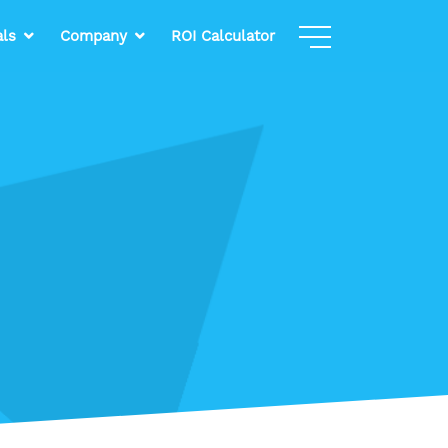
als
Company
ROI Calculator