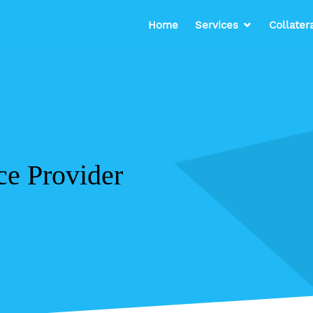
Home
Services
Collater
ce Provider