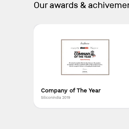
Our awards & achiveme
ed
Company of The Year
ny in
Siliconindia 2019