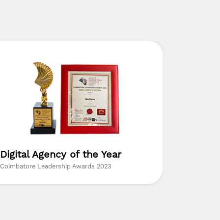
Digital Agency of the Year
The Mo
Resear
Coimbatore Leadership Awards 2023
Insights Su