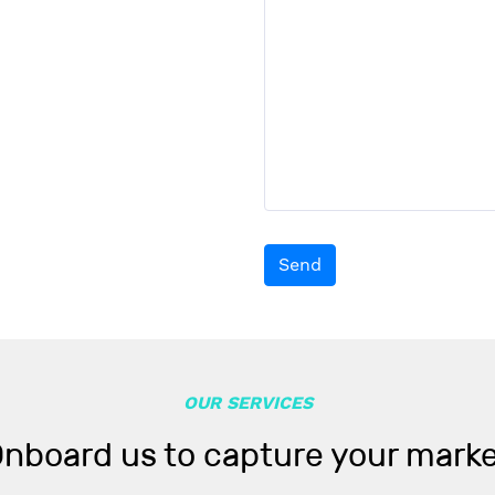
Send
OUR SERVICES
nboard us to capture your mark