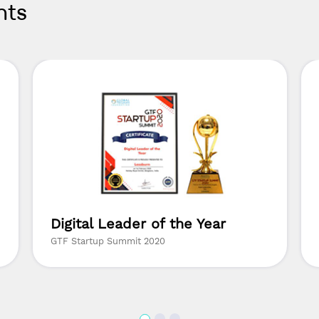
nts
Digital Leader of the Year
GTF Startup Summit 2020