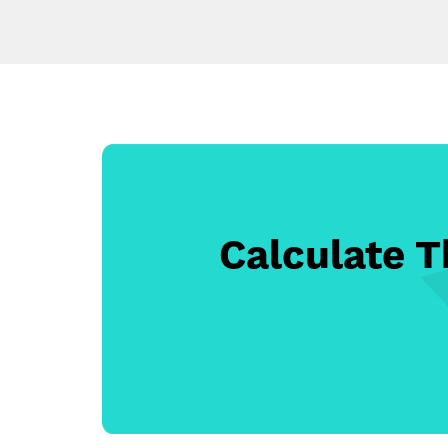
Calculate 