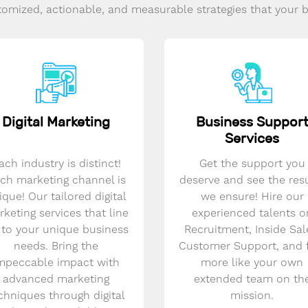
omized, actionable, and measurable strategies that your 
Digital Marketing
Business Suppor
Services
ach industry is distinct!
Get the support you
ch marketing channel is
deserve and see the res
ique! Our tailored digital
we ensure! Hire our
keting services that line
experienced talents o
 to your unique business
Recruitment, Inside Sal
needs. Bring the
Customer Support, and 
mpeccable impact with
more like your own
advanced marketing
extended team on th
chniques through digital
mission.