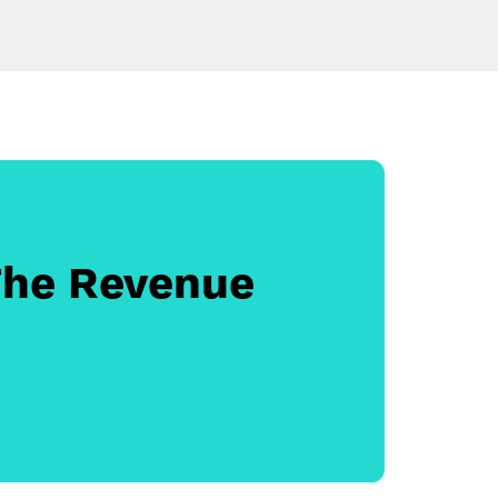
The Revenue