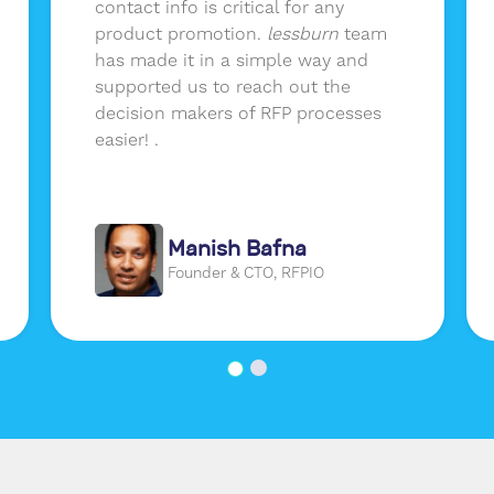
contact info is critical for any
product promotion.
lessburn
team
has made it in a simple way and
supported us to reach out the
decision makers of RFP processes
easier! .
Manish Bafna
Founder & CTO, RFPIO