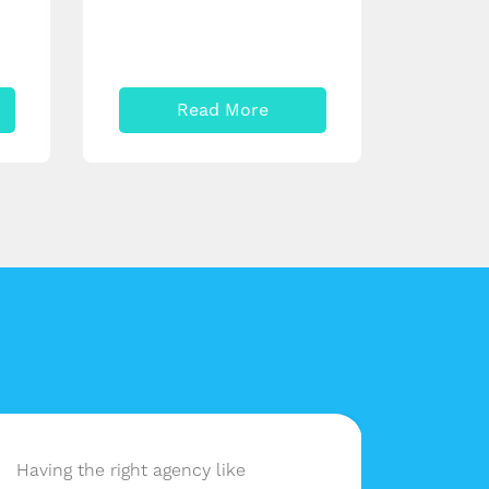
Read More
Having the right agency like
lessbu