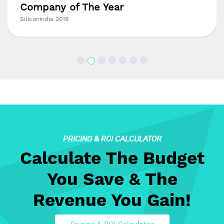
Company of The Year
Siliconindia 2019
PRICING & ROI CALCULATOR
Calculate The Budget
You Save & The
Revenue You Gain!