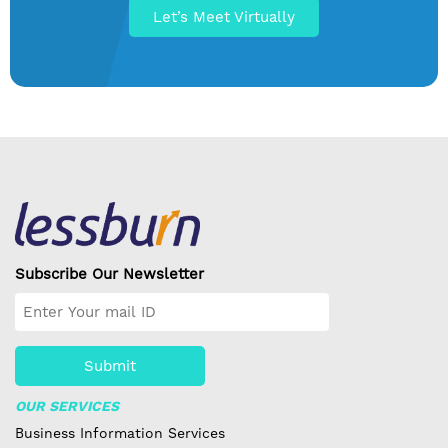
Let’s Meet Virtually
Subscribe Our Newsletter
Submit
OUR SERVICES
Business Information Services