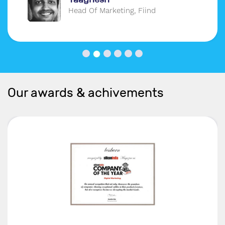
Head Of Marketing, Fiind
Our awards & achivements