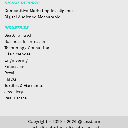
DIGITAL REPORTS
Competitive Marketing Intelligence
Digital Audience Measurable
INDUSTRIES
SaaS, IoT & AI
Business Information
Technology Consulting
Life Sciences
Engineering
Education
Retail
FMCG
Textiles & Garments
Jewellery
Real Estate
Copyright - 2020 - 2026 @ lessburn
Joshy Pyrotechnics Private Limited