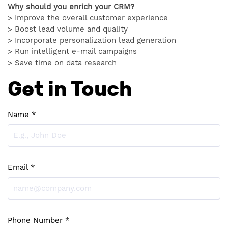
Why should you enrich your CRM?
> Improve the overall customer experience
> Boost lead volume and quality
> Incorporate personalization lead generation
> Run intelligent e-mail campaigns
> Save time on data research
Get in Touch
Name *
Email *
Phone Number *