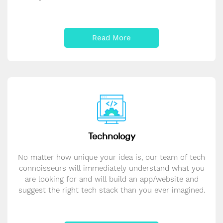
Read More
Technology
No matter how unique your idea is, our team of tech
connoisseurs will immediately understand what you
are looking for and will build an app/website and
suggest the right tech stack than you ever imagined.