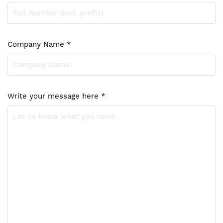
Company Name *
Write your message here *