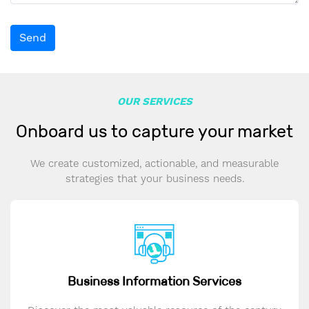
Send
OUR SERVICES
Onboard us to capture your market
We create customized, actionable, and measurable
strategies that your business needs.
Business Information Services