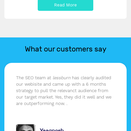
Read More
What our customers say
The SEO team at
lessburn
has clearly audited
our webisite and came up with a 6 months
strategy to pull the relevanct audience from
our target market. Yes, they did it well and we
are outperforming now. .
Yaagnesh