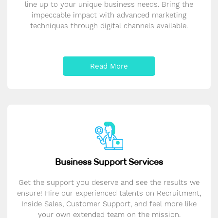
line up to your unique business needs. Bring the
impeccable impact with advanced marketing
techniques through digital channels available.
Read More
Business Support Services
Get the support you deserve and see the results we
ensure! Hire our experienced talents on Recruitment,
Inside Sales, Customer Support, and feel more like
your own extended team on the mission.