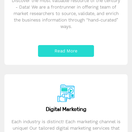
Discover the most valuable resource of the century
- Data! We are a frontrunner in offering team of
market researchers to source, validate, and enrich
the business information through “hand-curated”
ways.
Read More
Digital Marketing
Each industry is distinct! Each marketing channel is
unique! Our tailored digital marketing services that