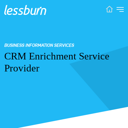
BUSINESS INFORMATION SERVICES
CRM Enrichment Service
Provider