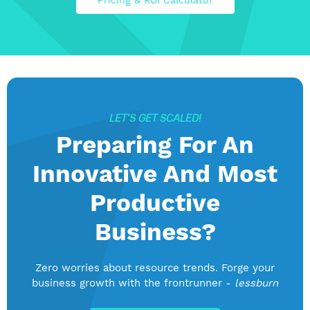
Pricing & ROI Calculator
LET’S GET SCALED!
Preparing For An
Innovative And Most
Productive
Business?
Zero worries about resource trends. Forge your
business growth with the frontrunner -
lessburn