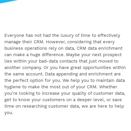
Everyone has not had the luxury of time to effectively
manage their CRM. However, considering that every
business operations rely on data, CRM data enrichment
can make a huge difference. Maybe your next prospect
lies within your bad-data contacts that just moved to
another company. Or you have great opportunities within
the same account. Data appending and enrichment are
the perfect option for you. We help you to maintain data
hygiene to make the most out of your CRM. Whether
you’re looking to increase your quality of customer data,
get to know your customers on a deeper level, or save
time on researching customer data, we are here to help
you.