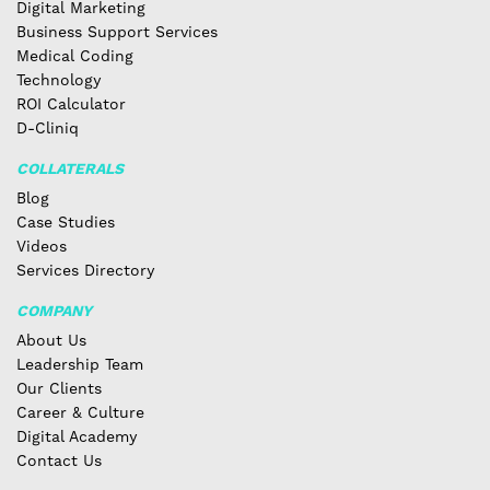
Digital Marketing
Business Support Services
Medical Coding
Technology
ROI Calculator
D-Cliniq
COLLATERALS
Blog
Case Studies
Videos
Services Directory
COMPANY
About Us
Leadership Team
Our Clients
Career & Culture
Digital Academy
Contact Us