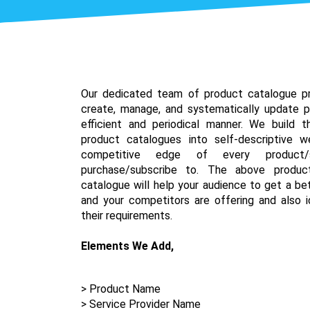
Our dedicated team of product catalogue pr
create, manage, and systematically update p
efficient and periodical manner. We build 
product catalogues into self-descriptive 
competitive edge of every product/
purchase/subscribe to. The above produc
catalogue will help your audience to get a be
and your competitors are offering and also id
their requirements.
Elements We Add,
> Product Name
> Service Provider Name