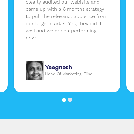
clearly audited our webisite and
came up with a 6 months strategy
to pull the relevanct audience from
our target market. Yes, they did it
well and we are outperforming
now. .
Yaagnesh
Head Of Marketing, Fiind