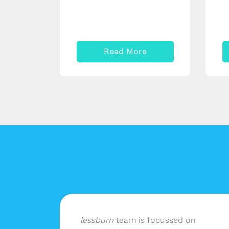
Read More
lf of
lessburn
team is focussed on