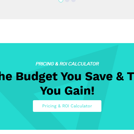
PRICING & ROI CALCULATOR
The Budget You Save & 
You Gain!
Pricing & ROI Calculator