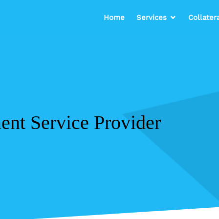
Home
Services
Collater
nt Service Provider