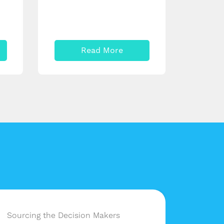
Read More
Sourcing the Decision Makers
Having 