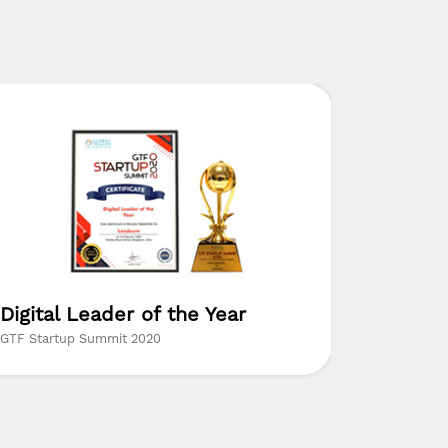
Digital Leader of the Year
Digital
GTF Startup Summit 2020
Coimbatore