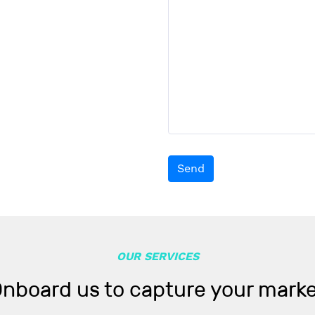
Send
OUR SERVICES
nboard us to capture your mark