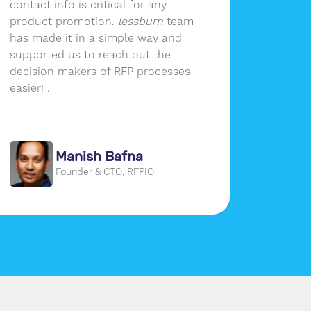
contact info is critical for any
lessbur
product promotion.
lessburn
team
company
has made it in a simple way and
growth.
supported us to reach out the
of reac
decision makers of RFP processes
audien
easier! .
social 
place a
our use
Manish Bafna
Founder & CTO, RFPIO