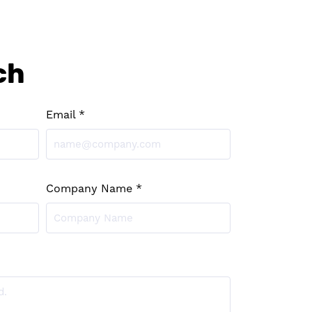
ch
Email *
Company Name *