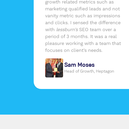
in-
growth related metrics such as
elivers
marketing qualified leads and not
of data
vanity metric such as impressions
and clicks. I sensed the difference
with
lessburn’s
SEO team over a
period of 3 months. It was a real
pleasure working with a team that
focuses on client’s needs.
de
Sam Moses
om
Head of Growth, Heptagon