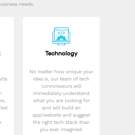
business needs.
t
Technology
No matter how unique your
ults
idea is, our team of tech
connoisseurs will
n
immediately understand
es,
what you are looking for
feel
and will build an
app/website and suggest
e
the right tech stack than
you ever imagined.