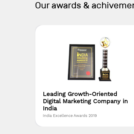
Our awards & achiveme
yer
Leading Growth-Oriented
Digital Marketing Company in
India
India Excellence Awards 2019