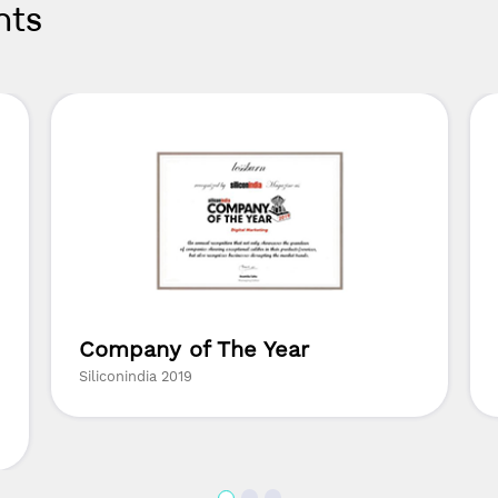
nts
Company of The Year
Siliconindia 2019