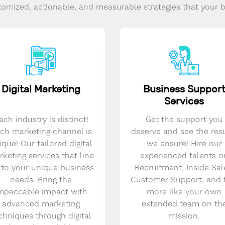
omized, actionable, and measurable strategies that your 
Digital Marketing
Business Suppor
Services
ach industry is distinct!
Get the support you
ch marketing channel is
deserve and see the res
ique! Our tailored digital
we ensure! Hire our
keting services that line
experienced talents o
 to your unique business
Recruitment, Inside Sal
needs. Bring the
Customer Support, and 
mpeccable impact with
more like your own
advanced marketing
extended team on th
chniques through digital
mission.