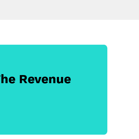
The Revenue