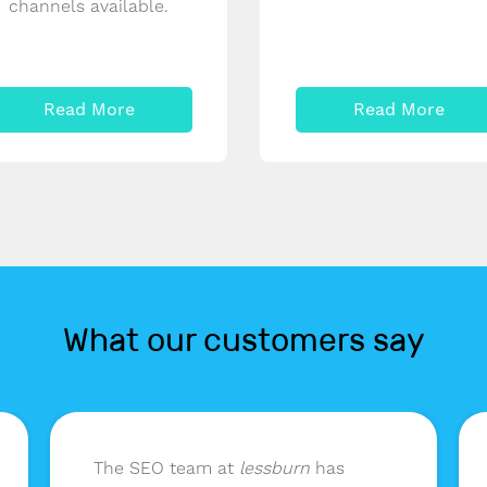
channels available.
Read More
Read More
What our customers say
The SEO team at
lessburn
has