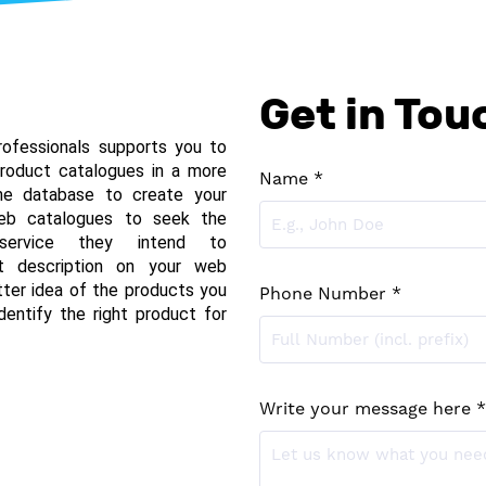
Get in Tou
ofessionals supports you to 
roduct catalogues in a more 
Name *
the database to create your 
web catalogues to seek the 
service they intend to 
t description on your web 
tter idea of the products you 
Phone Number *
entify the right product for 
Write your message here *