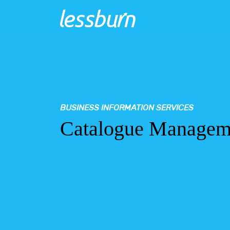
BUSINESS INFORMATION SERVICES
Catalogue Manageme