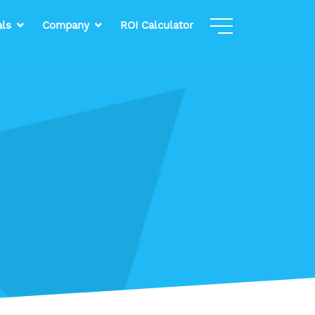
als
Company
ROI Calculator