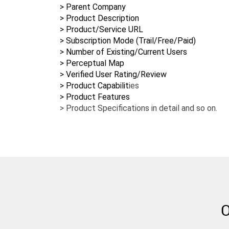
> Parent Company
> Product Description
> Product/Service URL
> Subscription Mode (Trail/Free/Paid)
> Number of Existing/Current Users
> Perceptual Map
> Verified User Rating/Review
> Product Capabilit
ies
> Product Specifications in detail and so on.
O