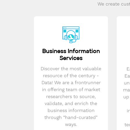
We create cust
Business Information
Services
Discover the most valuable
E
resource of the century -
Ea
Data! We are a frontrunner
un
in offering team of market
mar
researchers to source,
up
validate, and enrich the
business information
i
through “hand-curated”
ways.
te