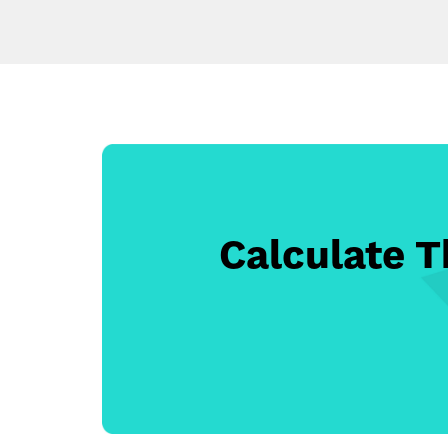
Calculate 