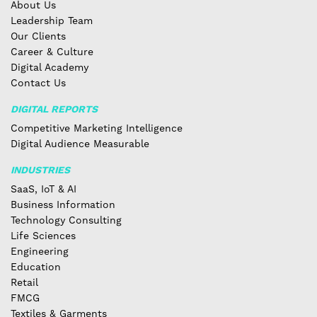
About Us
Leadership Team
Our Clients
Career & Culture
Digital Academy
Contact Us
DIGITAL REPORTS
Competitive Marketing Intelligence
Digital Audience Measurable
INDUSTRIES
SaaS, IoT & AI
Business Information
Technology Consulting
Life Sciences
Engineering
Education
Retail
FMCG
Textiles & Garments