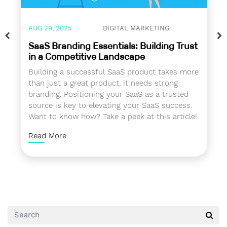
AUG 29, 2025
DIGITAL MARKETING
SaaS Branding Essentials: Building Trust
in a Competitive Landscape
Building a successful SaaS product takes more
than just a great product, it needs strong
branding. Positioning your SaaS as a trusted
source is key to elevating your SaaS success.
Want to know how? Take a peek at this article!
Read More