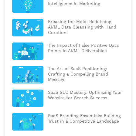
Intelligence in Marketing
Breaking the Mold: Redefining
AI/ML Data Cleansing with Hand
Curation!
The Impact of False Positive Data
Points in AI/ML Deliverables
The Art of SaaS Positioning:
Crafting a Compelling Brand
Message
SaaS SEO Mastery: Optimizing Your
Website for Search Success
SaaS Branding Essentials: Building
Trust in a Competitive Landscape