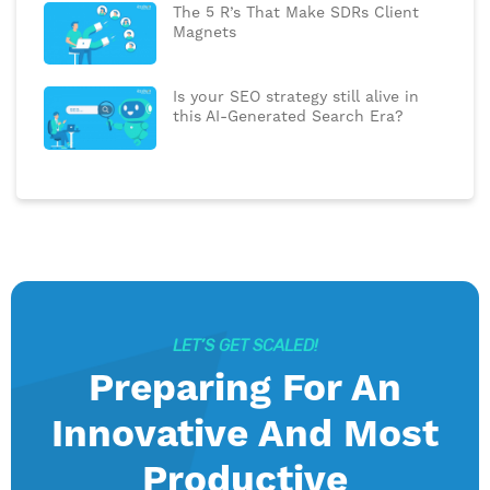
The 5 R’s That Make SDRs Client
Magnets
Is your SEO strategy still alive in
this AI-Generated Search Era?
LET’S GET SCALED!
Preparing For An
Innovative And Most
Productive