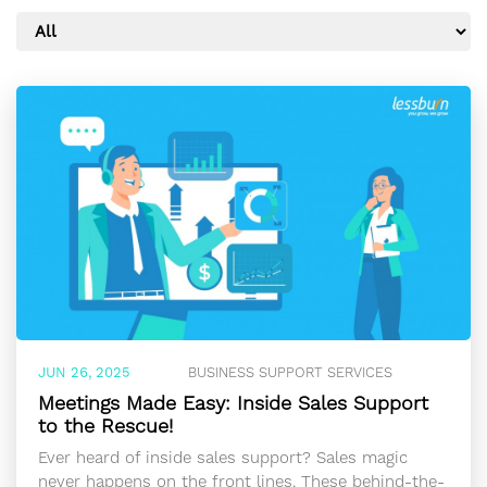
JUN 26, 2025
BUSINESS SUPPORT SERVICES
Meetings Made Easy: Inside Sales Support
to the Rescue!
Ever heard of inside sales support? Sales magic
never happens on the front lines. These behind-the-