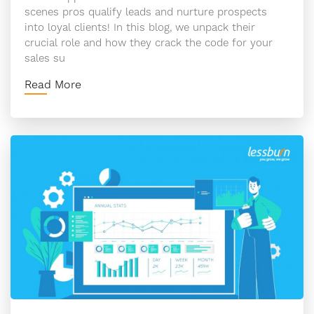
scenes pros qualify leads and nurture prospects
into loyal clients! In this blog, we unpack their
crucial role and how they crack the code for your
sales su
Read More