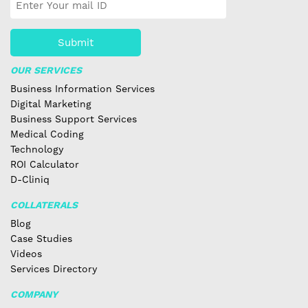
Submit
OUR SERVICES
Business Information Services
Digital Marketing
Business Support Services
Medical Coding
Technology
ROI Calculator
D-Cliniq
COLLATERALS
Blog
Case Studies
Videos
Services Directory
COMPANY