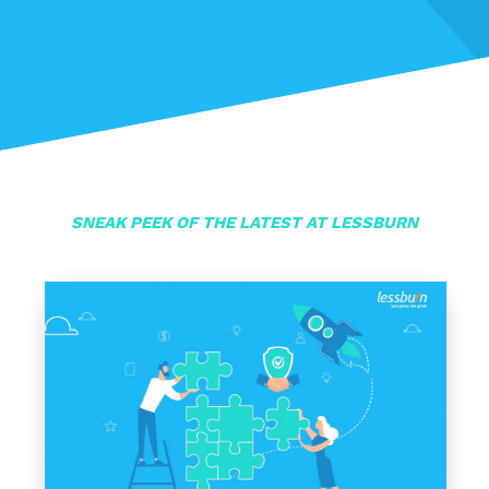
SNEAK PEEK OF THE LATEST AT LESSBURN