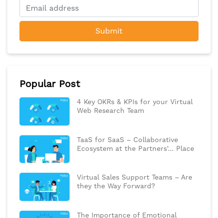
Submit
Popular Post
4 Key OKRs & KPIs for your Virtual
Web Research Team
TaaS for SaaS – Collaborative
Ecosystem at the Partners’… Place
Virtual Sales Support Teams – Are
they the Way Forward?
The Importance of Emotional