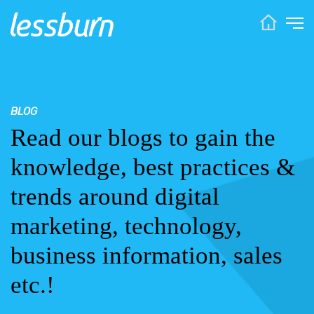
BLOG
Read our blogs to gain the
knowledge, best practices &
trends around digital
marketing, technology,
business information, sales
etc.!