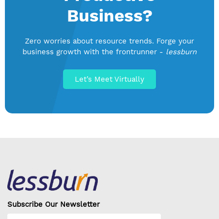
Business?
Zero worries about resource trends. Forge your
business growth with the frontrunner -
lessburn
Let’s Meet Virtually
Subscribe Our Newsletter