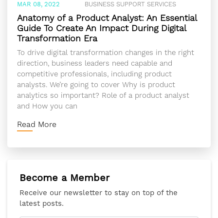
MAR 08, 2022
BUSINESS SUPPORT SERVICES
Anatomy of a Product Analyst: An Essential
Guide To Create An Impact During Digital
Transformation Era
To drive digital transformation changes in the right
direction, business leaders need capable and
competitive professionals, including product
analysts. We’re going to cover Why is product
analytics so important? Role of a product analyst
and How you can
Read More
Become a Member
Receive our newsletter to stay on top of the
latest posts.