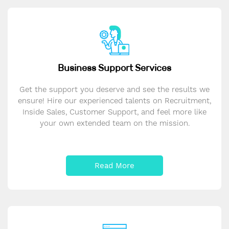
Business Support Services
Get the support you deserve and see the results we
ensure! Hire our experienced talents on Recruitment,
Inside Sales, Customer Support, and feel more like
your own extended team on the mission.
Read More