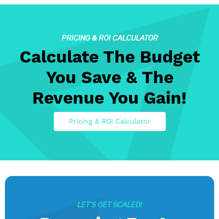
PRICING & ROI CALCULATOR
Calculate The Budget
You Save & The
Revenue You Gain!
Pricing & ROI Calculator
LET’S GET SCALED!