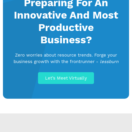
Preparing For An
Innovative And Most
Productive
Business?
Zero worries about resource trends. Forge your
business growth with the frontrunner -
lessburn
Let’s Meet Virtually