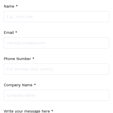
Name *
Email *
Phone Number *
Company Name *
Write your message here *