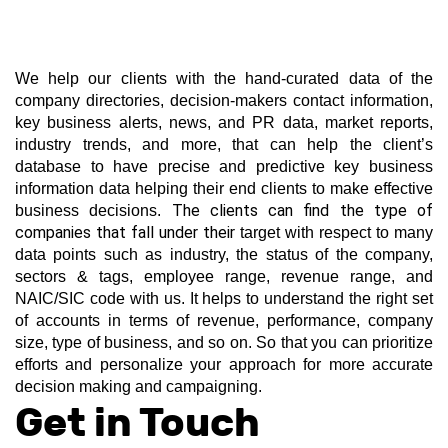
We help our clients with the hand-curated data of the 
company directories, decision-makers contact information, 
key business alerts, news, and PR data, market reports, 
industry trends, and more, that can help the client’s 
database to have precise and predictive key business 
information data helping their end clients to make effective 
The clients can find the type of 
business decisions. 
companies that fall under their 
target with respect to many 
data points such as industry, the status of the company, 
sectors & tags, employee range, revenue range, and 
NAIC/SIC code with us. It helps to understand the right set 
of accounts in terms of revenue, performance, company 
size, type of business, and so on. So that you can prioritize 
efforts and personalize your approach for more accurate 
decision making and campaigning.
Get in Touch