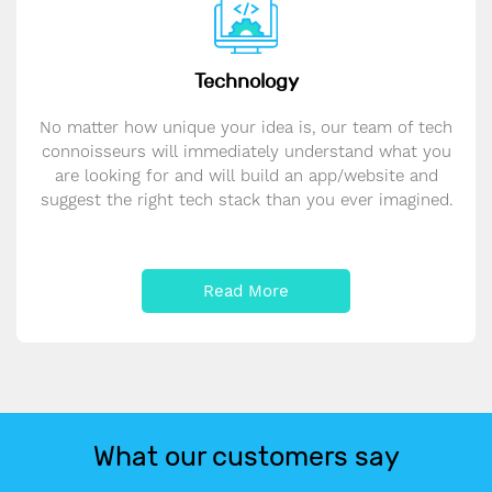
Technology
No matter how unique your idea is, our team of tech
connoisseurs will immediately understand what you
are looking for and will build an app/website and
suggest the right tech stack than you ever imagined.
Read More
What our customers say