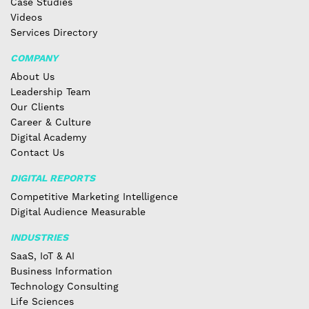
Case Studies
Videos
Services Directory
COMPANY
About Us
Leadership Team
Our Clients
Career & Culture
Digital Academy
Contact Us
DIGITAL REPORTS
Competitive Marketing Intelligence
Digital Audience Measurable
INDUSTRIES
SaaS, IoT & AI
Business Information
Technology Consulting
Life Sciences