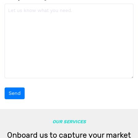
Send
OUR SERVICES
Onboard us to capture your market