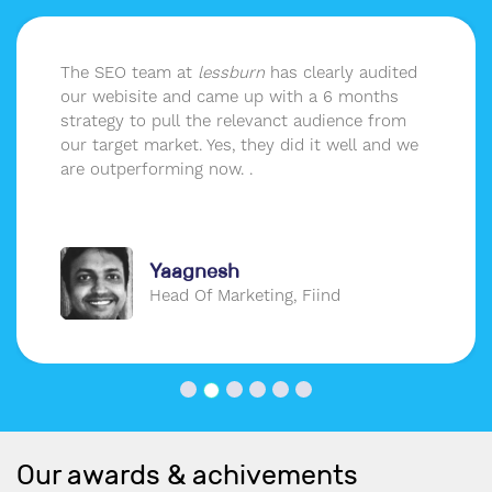
The SEO team at
lessburn
has clearly audited
our webisite and came up with a 6 months
strategy to pull the relevanct audience from
our target market. Yes, they did it well and we
are outperforming now. .
Yaagnesh
Head Of Marketing, Fiind
Our awards & achivements