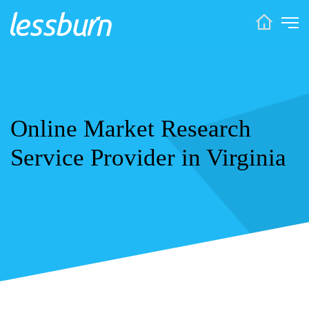
Online Market Research
Service Provider in Virginia