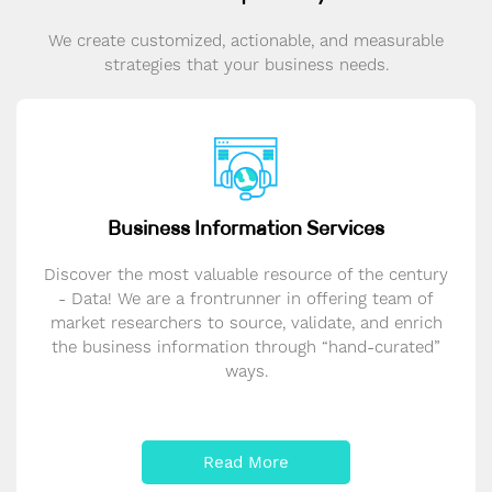
We create customized, actionable, and measurable
strategies that your business needs.
Business Information Services
Discover the most valuable resource of the century
- Data! We are a frontrunner in offering team of
market researchers to source, validate, and enrich
the business information through “hand-curated”
ways.
Read More