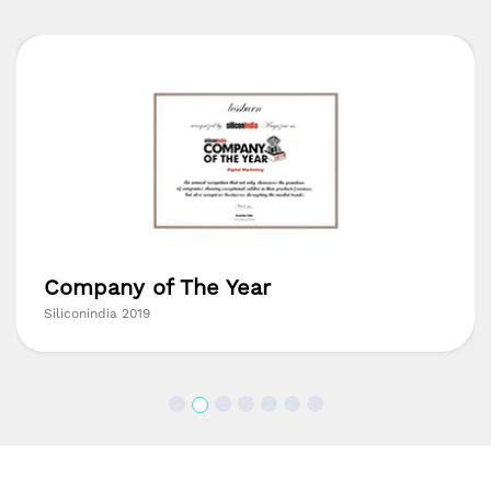
Company of The Year
Siliconindia 2019