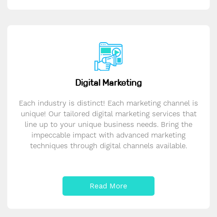
Digital Marketing
Each industry is distinct! Each marketing channel is
unique! Our tailored digital marketing services that
line up to your unique business needs. Bring the
impeccable impact with advanced marketing
techniques through digital channels available.
Read More