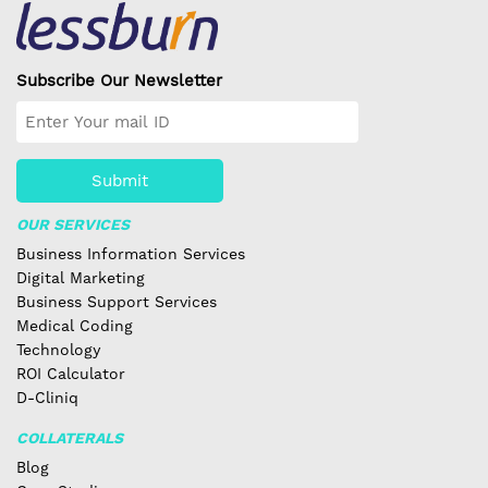
Subscribe Our Newsletter
Submit
OUR SERVICES
Business Information Services
Digital Marketing
Business Support Services
Medical Coding
Technology
ROI Calculator
D-Cliniq
COLLATERALS
Blog