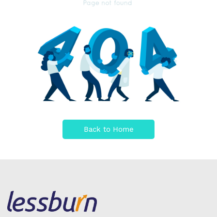
Back to Home