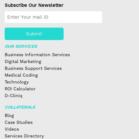
Subscribe Our Newsletter
Submit
OUR SERVICES
Business Information Services
Digital Marketing
Business Support Services
Medical Coding
Technology
ROI Calculator
D-Cliniq
COLLATERALS
Blog
Case Studies
Videos
Services Directory