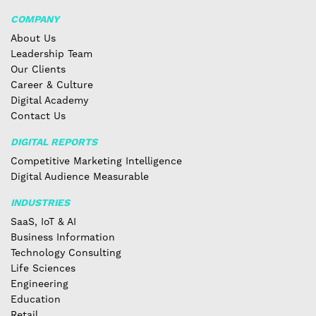
COMPANY
About Us
Leadership Team
Our Clients
Career & Culture
Digital Academy
Contact Us
DIGITAL REPORTS
Competitive Marketing Intelligence
Digital Audience Measurable
INDUSTRIES
SaaS, IoT & AI
Business Information
Technology Consulting
Life Sciences
Engineering
Education
Retail