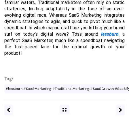
familiar waters, Traditional marketers often rely on static 
strategies, limiting adaptability in the face of an ever-
evolving digital race. Whereas SaaS Marketing integrates 
dynamic strategies to agile, and quick to pivot much like a 
speedboat. In which marine craft are you letting your brand 
surf on today's digital wave? Toss around 
lessburn
, a 
perfect SaaS Marketer, much like a speedboat navigating 
the fast-paced lane for the optimal growth of your 
product!
Tag:
#lessburn #SaaSMarketing #TraditionalMarketing #SaaSGrowth #SaaSify 