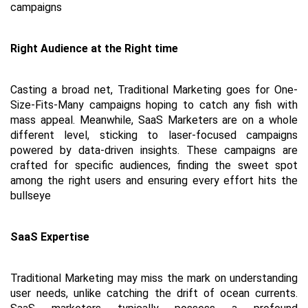
campaigns
Right Audience at the Right time
Casting a broad net, Traditional Marketing goes for One-
Size-Fits-Many campaigns hoping to catch any fish with 
mass appeal. Meanwhile, SaaS Marketers are on a whole 
different level, sticking to laser-focused campaigns 
powered by data-driven insights. These campaigns are 
crafted for specific audiences, finding the sweet spot 
among the right users and ensuring every effort hits the 
bullseye
SaaS Expertise
Traditional Marketing may miss the mark on understanding 
user needs, unlike catching the drift of ocean currents. 