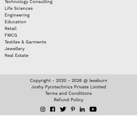
Technology Consulting
Life Sciences
Engineering
Education
Retail
FMCG
Textiles & Garments
Jewellery
Real Estate
Copyright - 2020 - 2026 @ lessburn
Joshy Pyrotechnics Private Limited
Terms and Conditions
Refund Policy