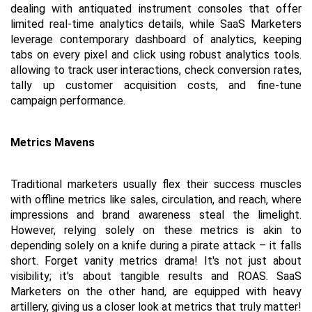
dealing with antiquated instrument consoles that offer 
limited real-time analytics details, while SaaS Marketers 
leverage contemporary dashboard of analytics, keeping 
tabs on every pixel and click using robust analytics tools. 
allowing to track user interactions, check conversion rates, 
tally up customer acquisition costs, and fine-tune 
campaign performance.
Metrics Mavens
Traditional marketers usually flex their success muscles 
with offline metrics like sales, circulation, and reach, where 
impressions and brand awareness steal the limelight. 
However, relying solely on these metrics is akin to 
depending solely on a knife during a pirate attack – it falls 
short. Forget vanity metrics drama! It's not just about 
visibility; it's about tangible results and ROAS. SaaS 
Marketers on the other hand, are equipped with heavy 
artillery, giving us a closer look at metrics that truly matter!