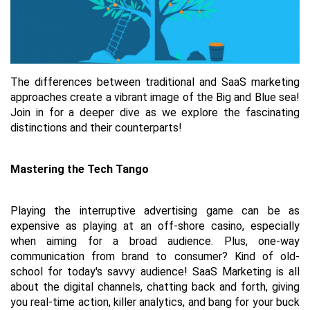
The differences between traditional and SaaS marketing 
approaches create a vibrant image of the Big and Blue sea! 
Join in for a deeper dive as we explore the fascinating 
distinctions and their counterparts!
Mastering the Tech Tango
Playing the interruptive advertising game can be as 
expensive as playing at an off-shore casino, especially 
when aiming for a broad audience. Plus, one-way 
communication from brand to consumer? Kind of old-
school for today's savvy audience! SaaS Marketing is all 
about the digital channels, chatting back and forth, giving 
you real-time action, killer analytics, and bang for your buck 