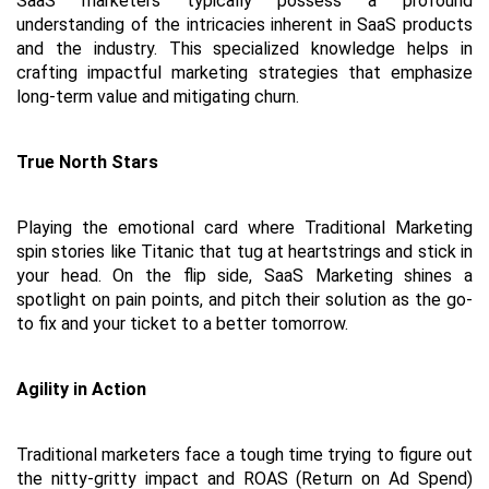
SaaS marketers typically possess a profound 
understanding of the intricacies inherent in SaaS products 
and the industry. This specialized knowledge helps in 
crafting impactful marketing strategies that emphasize 
long-term value and mitigating churn.
True North Stars
Playing the emotional card where Traditional Marketing 
spin stories like Titanic that tug at heartstrings and stick in 
your head. On the flip side, SaaS Marketing shines a 
spotlight on pain points, and pitch their solution as the go-
to fix and your ticket to a better tomorrow.
Agility in Action
Traditional marketers face a tough time trying to figure out 
the nitty-gritty impact and ROAS (Return on Ad Spend) 