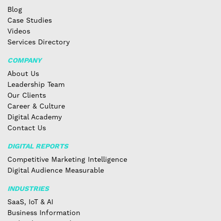
Blog
Case Studies
Videos
Services Directory
COMPANY
About Us
Leadership Team
Our Clients
Career & Culture
Digital Academy
Contact Us
DIGITAL REPORTS
Competitive Marketing Intelligence
Digital Audience Measurable
INDUSTRIES
SaaS, IoT & AI
Business Information