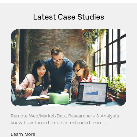
Latest Case Studies
Remote Web/Market/Data Researchers & Analysts
know how turned to be an extended team ...
Learn More