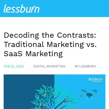
Decoding the Contrasts:
Traditional Marketing vs.
SaaS Marketing
FEB 22, 2024
DIGITAL MARKETING
BY LESSBURN