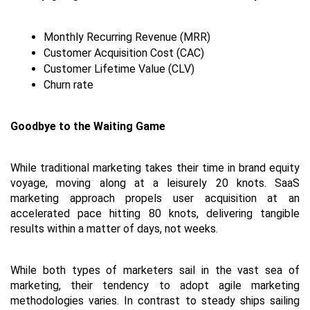
Monthly Recurring Revenue (MRR)
Customer Acquisition Cost (CAC)
Customer Lifetime Value (CLV)
Churn rate
Goodbye to the Waiting Game
While traditional marketing takes their time in brand equity 
voyage, moving along at a leisurely 20 knots. SaaS 
marketing approach propels user acquisition at an 
accelerated pace hitting 80 knots, delivering tangible 
results within a matter of days, not weeks.
While both types of marketers sail in the vast sea of 
marketing, their tendency to adopt agile marketing 
methodologies varies. In contrast to steady ships sailing 