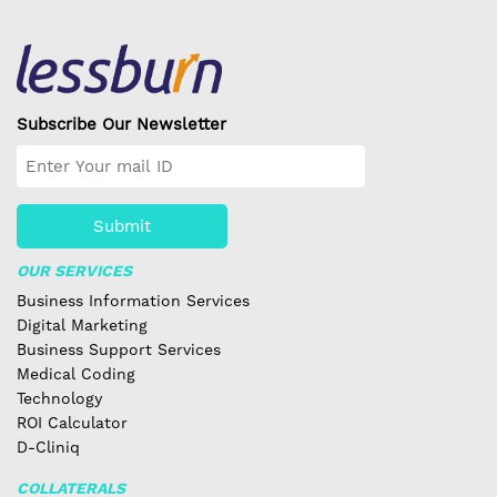
Subscribe Our Newsletter
Submit
OUR SERVICES
Business Information Services
Digital Marketing
Business Support Services
Medical Coding
Technology
ROI Calculator
D-Cliniq
COLLATERALS