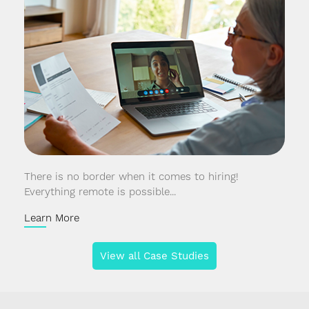
There is no border when it comes to hiring!
Everything remote is possible...
Learn More
View all Case Studies