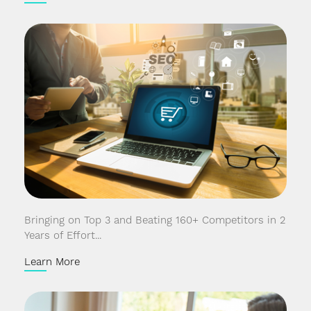
Bringing on Top 3 and Beating 160+ Competitors in 2
Years of Effort...
Learn More